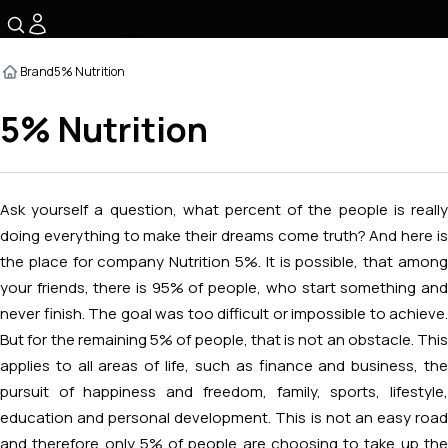
☰
Brand
5% Nutrition
5% Nutrition
Ask yourself a question, what percent of the people is really
doing everything to make their dreams come truth? And here is
the place for company Nutrition 5%. It is possible, that among
your friends, there is 95% of people, who start something and
never finish. The goal was too difficult or impossible to achieve.
But for the remaining 5% of people, that is not an obstacle. This
applies to all areas of life, such as finance and business, the
pursuit of happiness and freedom, family, sports, lifestyle,
education and personal development. This is not an easy road
and therefore only 5% of people are choosing to take up the