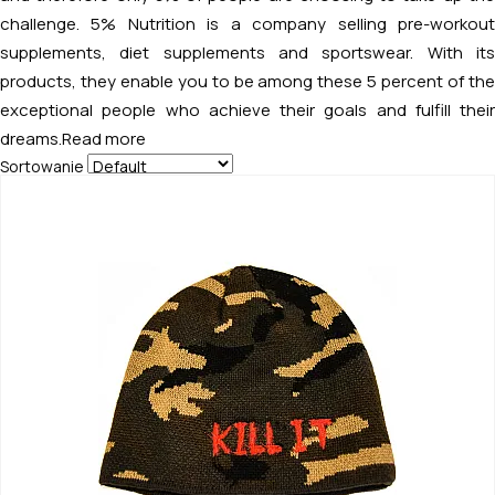
challenge. 5% Nutrition is a company selling pre-workout
supplements, diet supplements and sportswear. With its
products, they enable you to be among these 5 percent of the
exceptional people who achieve their goals and fulfill their
dreams.
Read more
Sortowanie