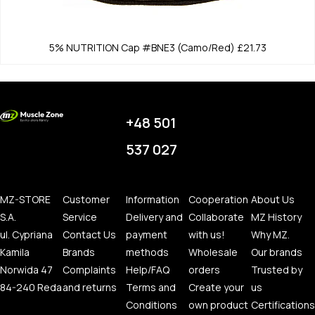
5% NUTRITION
Cap #BNE3 (Camo/Red)
£21.73
+48 501
537 027
MZ-STORE
Customer
Information
Cooperation
About Us
S.A.
Service
Delivery and
Collaborate
MZ History
ul. Cypriana
Contact Us
payment
with us!
Why MZ.
Kamila
Brands
methods
Wholesale
Our brands
Norwida 47
Complaints
Help/FAQ
orders
Trusted by
84-240 Reda
and returns
Terms and
Create your
us
Conditions
own product
Certifications