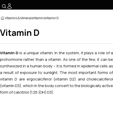
☰
Vitamins & Minerals
Vitamins
Vitamin D
Vitamin D
Vitamin D
is a unique vitamin. In the system, it plays a role of 
prohormone rather than a vitamin. As one of the few, it can be
synthesized in a human body – it is formed in epidermal cells as
a result of exposure to sunlight. The most important forms of
vitamin D are ergocalciferol (vitamin D2) and cholecalciferol
(vitamin D3), which in the body convert to the biologically active
form of calcitriol (1.25 (OH) D3).