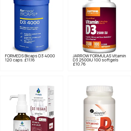
FORMEDS
Bicaps D3 4000
JARROW FORMULAS
Vitamin
120 caps.
£11.16
D3 2500IU 100 softgels
£10.76