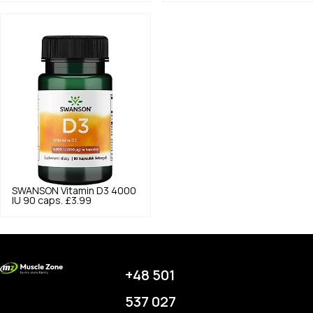
SWANSON
Vitamin D3 4000
IU 90 caps.
£3.99
+48 501
537 027