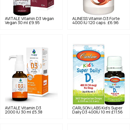
AVITALE
Vitamin D3 Vegan
ALINESS
Vitamin D3 Forte
Vegan 30 ml
£9.95
4000 IU 120 caps.
£6.96
AVITALE
Vitamin D3
CARLSON LABS
Kid's Super
2000 IU 30 ml
£5.38
Daily D3 400IU 10 ml
£11.56