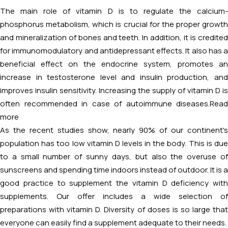
The main role of vitamin D is to regulate the calcium-
phosphorus metabolism, which is crucial for the proper growth
and mineralization of bones and teeth. In addition, it is credited
for immunomodulatory and antidepressant effects. It also has a
beneficial effect on the endocrine system, promotes an
increase in testosterone level and insulin production, and
improves insulin sensitivity. Increasing the supply of vitamin D is
often recommended in case of autoimmune diseases.
Read
more
As the recent studies show, nearly 90% of our continent's
population has too low vitamin D levels in the body. This is due
to a small number of sunny days, but also the overuse of
sunscreens and spending time indoors instead of outdoor. It is a
good practice to supplement the vitamin D deficiency with
supplements. Our offer includes a wide selection of
preparations with vitamin D. Diversity of doses is so large that
everyone can easily find a supplement adequate to their needs.