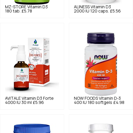
MZ-STORE
Vitamin D3
ALINESS
Vitamin D3
180 tab.
£5.78
2000 IU 120 caps.
£5.56
AVITALE
Vitamin D3 Forte
NOW FOODS
Vitamin D-3
4000 IU 30 ml
£5.96
400 IU 180 softgels
£4.98