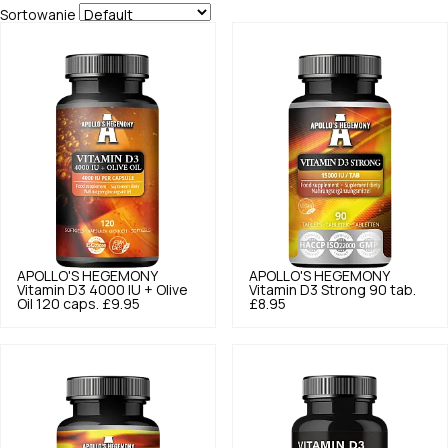
Sortowanie
APOLLO'S HEGEMONY
APOLLO'S HEGEMONY
Vitamin D3 4000 IU + Olive
Vitamin D3 Strong 90 tab.
Oil 120 caps.
£9.95
£8.95