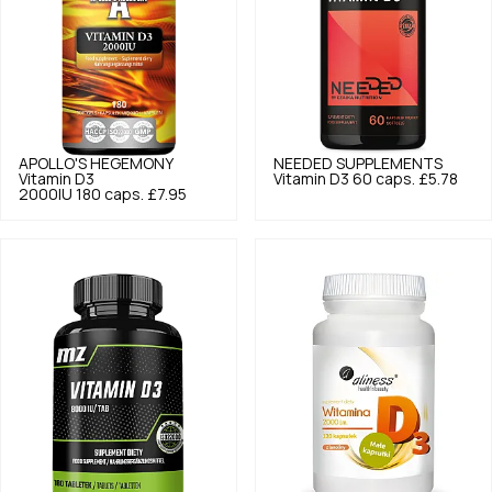
APOLLO'S HEGEMONY
NEEDED SUPPLEMENTS
Vitamin D3
Vitamin D3 60 caps.
£5.78
2000IU 180 caps.
£7.95