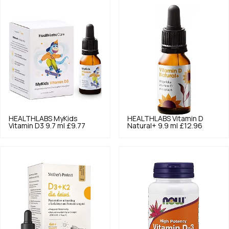
HEALTHLABS
MyKids
HEALTHLABS
Vitamin D
Vitamin D3 9.7 ml
£9.77
Natural+ 9.9 ml
£12.96