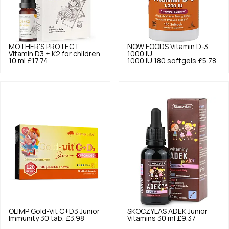
MOTHER'S PROTECT
NOW FOODS
Vitamin D-3
Vitamin D3 + K2 for children
1000 IU
10 ml
£17.74
1000 IU 180 softgels
£5.78
OLIMP
Gold-Vit C+D3 Junior
SKOCZYLAS
ADEK Junior
Immunity 30 tab.
£3.98
Vitamins 30 ml
£9.37