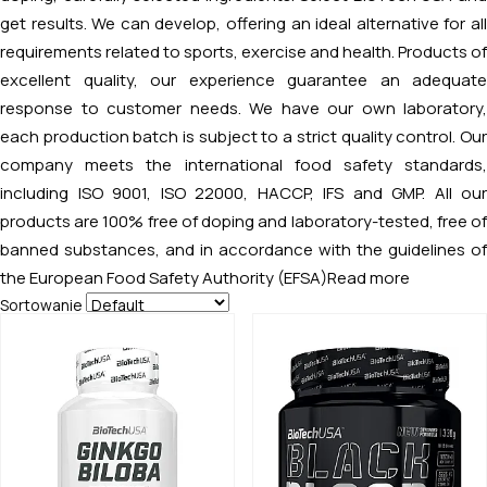
get results. We can develop, offering an ideal alternative for all
requirements related to sports, exercise and health. Products of
excellent quality, our experience guarantee an adequate
response to customer needs. We have our own laboratory,
each production batch is subject to a strict quality control. Our
company meets the international food safety standards,
including ISO 9001, ISO 22000, HACCP, IFS and GMP. All our
products are 100% free of doping and laboratory-tested, free of
banned substances, and in accordance with the guidelines of
the European Food Safety Authority (EFSA)
Read more
Sortowanie