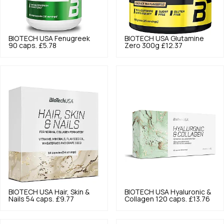
BIOTECH USA
Fenugreek
BIOTECH USA
Glutamine
90 caps.
£5.78
Zero 300g
£12.37
BIOTECH USA
Hair, Skin &
BIOTECH USA
Hyaluronic &
Nails 54 caps.
£9.77
Collagen 120 caps.
£13.76