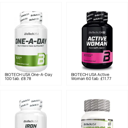
BIOTECH USA
One-A-Day
BIOTECH USA
Active
100 tab.
£8.78
Woman 60 tab.
£11.77