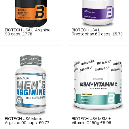
BIOTECH USA
L-Arginine
BIOTECH USA
L-
90 caps.
£7.78
Tryptophan 60 caps.
£5.78
BIOTECH USA
Men's
BIOTECH USA
MSM +
Arginine 90 caps.
£9.77
Vitamin C 150g
£6.98