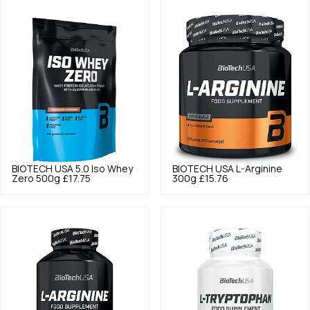
BIOTECH USA
5.0
Iso Whey
BIOTECH USA
L-Arginine
Zero 500g
£17.75
300g
£15.76