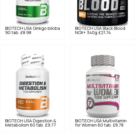
BIOTECH USA
Ginkgo biloba
BIOTECH USA
Black Blood
90 tab.
£8.98
NOX+ 340g
£21.74
BIOTECH USA
Digestion &
BIOTECH USA
Multivitamin
Metabolism 60 tab.
£9.77
for Women 60 tab.
£8.78