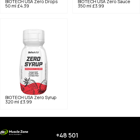
BIOTECH USA
Zero Drops
BIOTECH USA
Zero Sauce
50 ml
£4.39
350 ml
£3.99
BIOTECH USA
Zero Syrup
320 ml
£3.99
+48 501