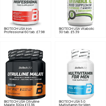
BIOTECH USA
Iron
BIOTECH USA
Vitabolic
Professional 60 tab.
£7.98
30 tab.
£5.39
BIOTECH USA
Citrulline
BIOTECH USA
5.0
Malate 300g
£13.36
Multivitamin for Men