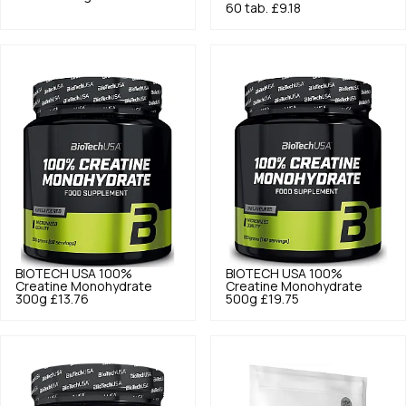
60 tab.
£9.18
BIOTECH USA
100%
BIOTECH USA
100%
Creatine Monohydrate
Creatine Monohydrate
300g
£13.76
500g
£19.75