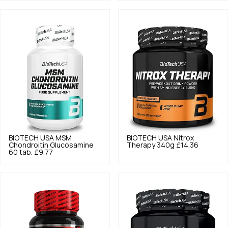
BIOTECH USA
MSM
BIOTECH USA
Nitrox
Chondroitin Glucosamine
Therapy 340g
£14.36
60 tab.
£9.77