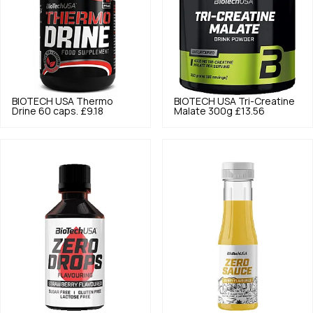
BIOTECH USA
Thermo
BIOTECH USA
Tri-Creatine
Drine 60 caps.
£9.18
Malate 300g
£13.56