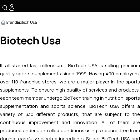
☰
Brand
Biotech Usa
Biotech Usa
It all started last millennium... BioTech USA is selling premium
quality sports supplements since 1999. Having 400 employers,
over 110 franchise stores, we are a major player in the sports
supplements. To ensure high quality of services and products,
each team member undergo BioTech training in nutrition, sports
supplementation and sports science. BioTech USA offers a
variety of 330 different products, that are subject to the
continuous improvement and innovation. All of them are
produced under controlled conditions using a secure, free from
doping, carefully selected ingredients. Select BioTech USA and