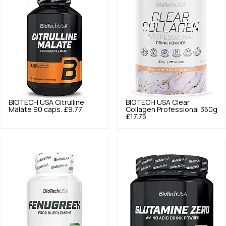
BIOTECH USA
Citrulline
BIOTECH USA
Clear
Malate 90 caps.
£9.77
Collagen Professional 350g
£17.75