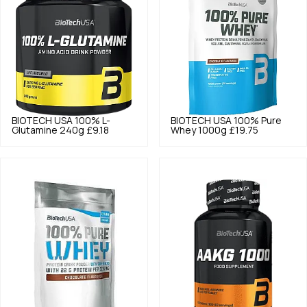
BIOTECH USA
100% L-
BIOTECH USA
100% Pure
Glutamine 240g
£9.18
Whey 1000g
£19.75