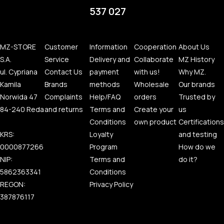
537 027
MZ-STORE
Customer
Information
Cooperation
About Us
S.A.
Service
Delivery and
Collaborate
MZ History
ul. Cypriana
Contact Us
payment
with us!
Why MZ.
Kamila
Brands
methods
Wholesale
Our brands
Norwida 47
Complaints
Help/FAQ
orders
Trusted by
84-240 Reda
and returns
Terms and
Create your
us
Conditions
own product
Certifications
KRS:
Loyalty
and testing
0000877266
Program
How do we
NIP:
Terms and
do it?
5862363341
Conditions
REGON:
Privacy Policy
387876117