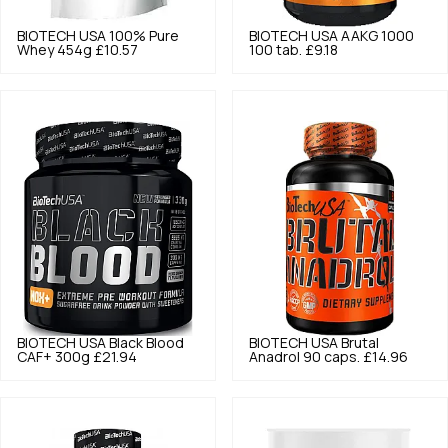
BIOTECH USA
100% Pure
BIOTECH USA
AAKG 1000
Whey 454g
£10.57
100 tab.
£9.18
BIOTECH USA
Black Blood
BIOTECH USA
Brutal
CAF+ 300g
£21.94
Anadrol 90 caps.
£14.96