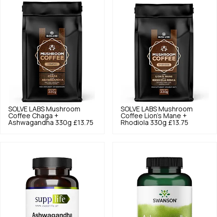
SOLVE LABS
Mushroom
SOLVE LABS
Mushroom
Coffee Chaga +
Coffee Lion's Mane +
Ashwagandha 330g
£13.75
Rhodiola 330g
£13.75