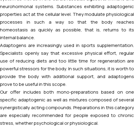
neurohormonal systems. Substances exhibiting adaptogenic
properties act at the cellular level. They modulate physiological
processes in such a way so that the body reaches
homeostasis as quickly as possible, that is, returns to its
internal balance.
Adaptogens are increasingly used in sports supplementation.
Specialists openly say that excessive physical effort, regular
use of reducing diets and too little time for regeneration are
powerful stressors for the body. In such situations, it is worth to
provide the body with additional support, and adaptogens
prove to be useful in this scope.
Our offer includes both mono-preparations based on one
specific adaptogenic as well as mixtures composed of several
synergistically acting compounds. Preparations in this category
are especially recommended for people exposed to chronic
stress, whether psychological or physiological.