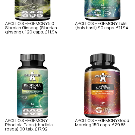
APOLLO'S HEGEMONY
5.0
APOLLO'S HEGEMONY
Tulsi
Siberian Ginseng (Siberian
(holy basil) 90 caps.
£11.94
ginseng). 120 caps.
£11.94
APOLLO'S HEGEMONY
APOLLO'S HEGEMONY
Good
Rhodiola Tabs (rhodiola
Morning 150 caps.
£29.88
rosea) 90 tab.
£17.92