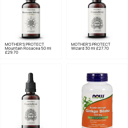
MOTHER'S PROTECT
MOTHER'S PROTECT
Mountain Rosacea 50 ml
Wizard 30 ml
£27.70
£29.70