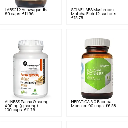
LABS212
Ashwagandha
SOLVE LABS
Mushroom
60 caps.
£11.96
Matcha Elixir 12 sachets
£15.75
ALINESS
Panax Ginseng
HEPATICA
5.0
Bacopa
400mg (ginseng).
Monnieri 90 caps.
£6.58
100 caps.
£11.76