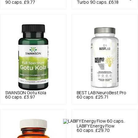
90 caps.
£9.77
Turbo 90 caps.
£6.18
SWANSON
Gotu Kola
BEST LAB
NeuroBest Pro
60 caps.
£3.97
60 caps.
£25.71
LABIFY
Energy Flow
60 caps.
£29.70