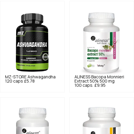
MZ-STORE
Ashwagandha
ALINESS
Bacopa Monnieri
120 caps
£5.78
Extract 50% 500 mg
100 caps.
£9.95