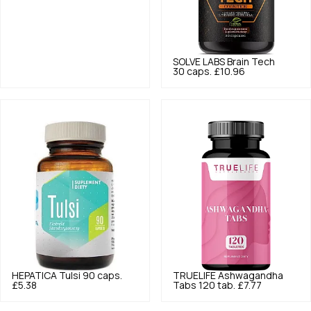
SOLVE LABS
Brain Tech
30 caps.
£10.96
HEPATICA
Tulsi 90 caps.
TRUELIFE
Ashwagandha
£5.38
Tabs 120 tab.
£7.77