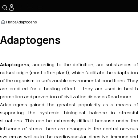
☰
Herbs
Adaptogens
Adaptogens
Adaptogens
, according to the definition, are substances of
natural origin (most often plant), which facilitate the adaptation
of the organism to unfavorable environmental conditions. They
are credited for a healing effect – they are used in health
promotion and prevention of civilization diseases.
Read more
Adaptogens gained the greatest popularity as a means of
supporting the systemic biological balance in stressful
situations. This can be extremely difficult because under the
influence of stress there are changes in the central nervous
system as well as in the cardiovascular, digestive, immune and