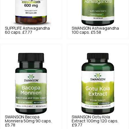
SUPPLIFE
Ashwagandha
SWANSON
Ashwagandha
60 caps.
£7.77
100 caps.
£5.58
SWANSON
Bacopa
SWANSON
Gotu Kola
Monniera 50mg 90 caps.
Extract 100mg 120 caps.
£5.78
£9.77