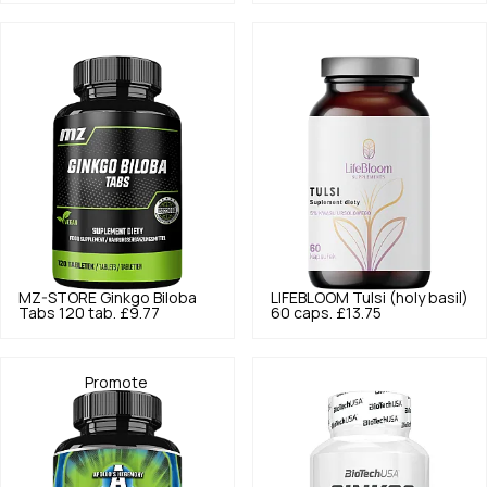
MZ-STORE
Ginkgo Biloba
LIFEBLOOM
Tulsi (holy basil)
Tabs 120 tab.
£9.77
60 caps.
£13.75
Promote