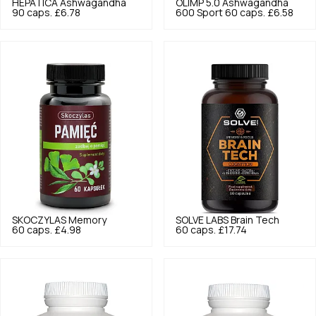
HEPATICA
Ashwagandha
OLIMP
5.0
Ashwagandha
90 caps.
£6.78
600 Sport 60 caps.
£6.58
SKOCZYLAS
Memory
SOLVE LABS
Brain Tech
60 caps.
£4.98
60 caps.
£17.74