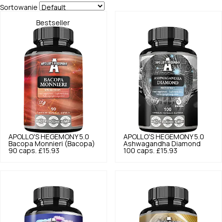
Sortowanie
Bestseller
APOLLO'S HEGEMONY
5.0
APOLLO'S HEGEMONY
5.0
Bacopa Monnieri (Bacopa)
Ashwagandha Diamond
90 caps.
£15.93
100 caps.
£15.93