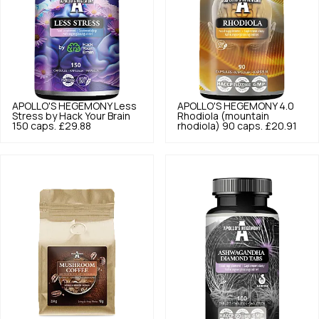
APOLLO'S HEGEMONY
Less
APOLLO'S HEGEMONY
4.0
Stress by Hack Your Brain
Rhodiola (mountain
150 caps.
£29.88
rhodiola) 90 caps.
£20.91