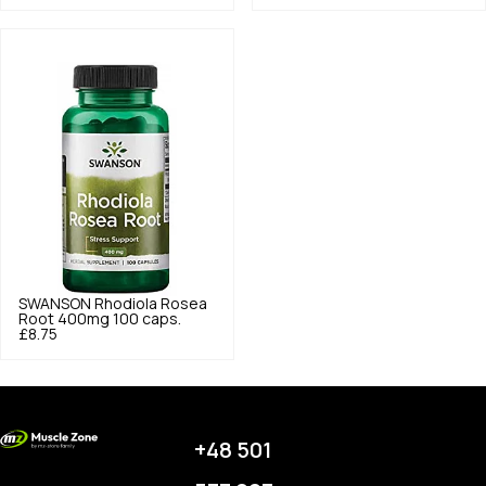
SWANSON
Rhodiola Rosea
Root 400mg 100 caps.
£8.75
+48 501