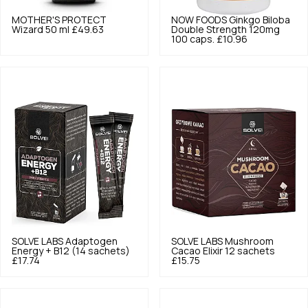
MOTHER'S PROTECT
NOW FOODS
Ginkgo Biloba
Wizard 50 ml
£49.63
Double Strength 120mg
100 caps.
£10.96
SOLVE LABS
Adaptogen
SOLVE LABS
Mushroom
Energy + B12 (14 sachets)
Cacao Elixir 12 sachets
£17.74
£15.75