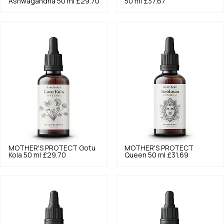
Ashwagandha 50 ml
£29.70
50 ml
£37.67
MOTHER'S PROTECT
Gotu
MOTHER'S PROTECT
Kola 50 ml
£29.70
Queen 50 ml
£31.69