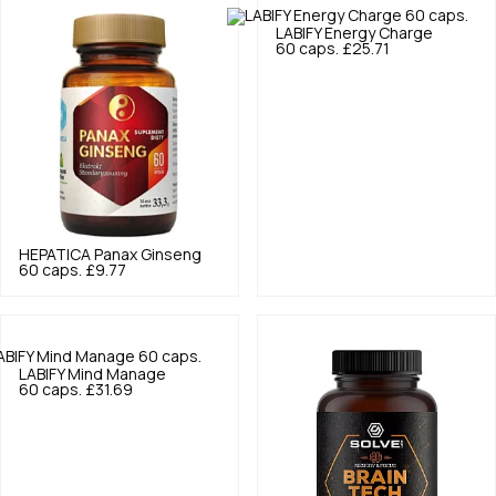
LABIFY
Energy Charge
60 caps.
£25.71
HEPATICA
Panax Ginseng
60 caps.
£9.77
LABIFY
Mind Manage
60 caps.
£31.69