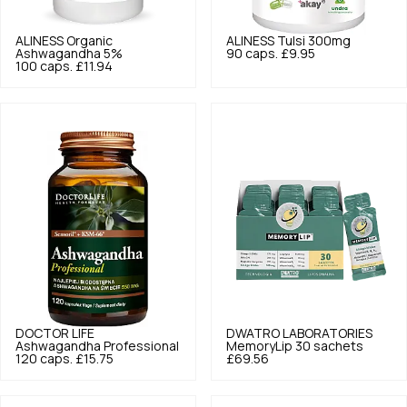
ALINESS
Organic
ALINESS
Tulsi 300mg
Ashwagandha 5%
90 caps.
£9.95
100 caps.
£11.94
DOCTOR LIFE
DWATRO LABORATORIES
Ashwagandha Professional
MemoryLip 30 sachets
120 caps.
£15.75
£69.56