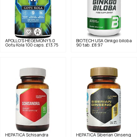
APOLLO'S HEGEMONY
5.0
BIOTECH USA
Ginkgo biloba
Gotu Kola 100 caps.
£13.75
90 tab.
£8.97
HEPATICA
Schisandra
HEPATICA
Siberian Ginseng