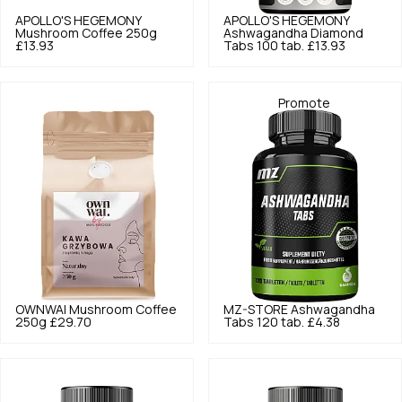
APOLLO'S HEGEMONY
APOLLO'S HEGEMONY
Mushroom Coffee 250g
Ashwagandha Diamond
£13.93
Tabs 100 tab.
£13.93
Promote
OWNWAI
Mushroom Coffee
MZ-STORE
Ashwagandha
250g
£29.70
Tabs 120 tab.
£4.38