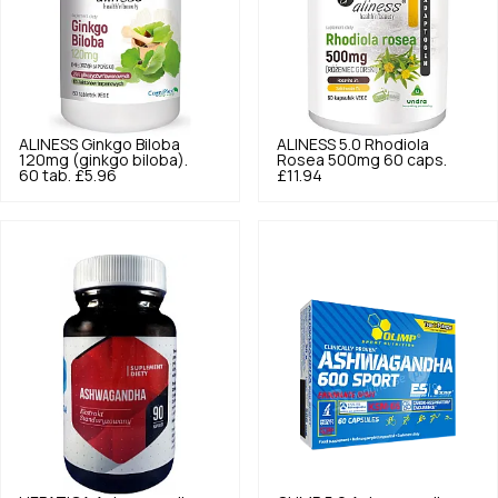
ALINESS
Ginkgo Biloba
ALINESS
5.0
Rhodiola
120mg (ginkgo biloba).
Rosea 500mg 60 caps.
60 tab.
£5.96
£11.94