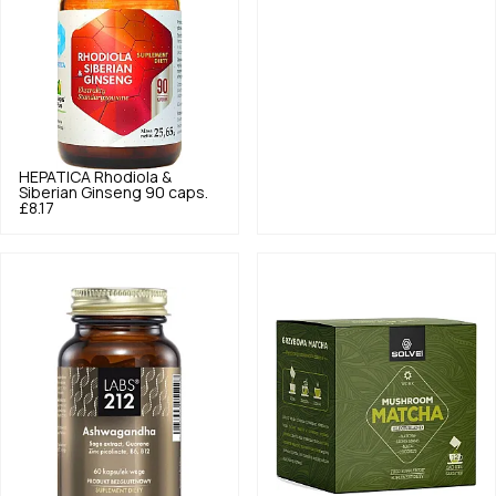
HEPATICA
Rhodiola &
Siberian Ginseng 90 caps.
£8.17