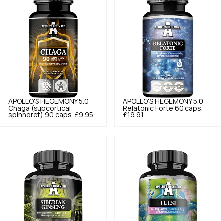
APOLLO'S HEGEMONY
5.0
APOLLO'S HEGEMONY
5.0
Chaga (subcortical
Relatonic Forte 60 caps.
spinneret) 90 caps.
£9.95
£19.91