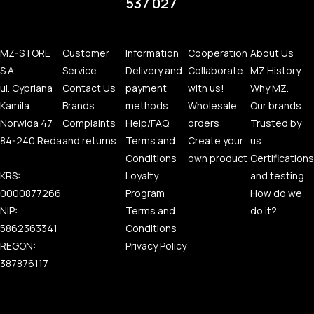
537 027
MZ-STORE
Customer
Information
Cooperation
About Us
S.A.
Service
Delivery and
Collaborate
MZ History
ul. Cypriana
Contact Us
payment
with us!
Why MZ.
Kamila
Brands
methods
Wholesale
Our brands
Norwida 47
Complaints
Help/FAQ
orders
Trusted by
84-240 Reda
and returns
Terms and
Create your
us
Conditions
own product
Certifications
KRS:
Loyalty
and testing
0000877266
Program
How do we
NIP:
Terms and
do it?
5862363341
Conditions
REGON:
Privacy Policy
387876117