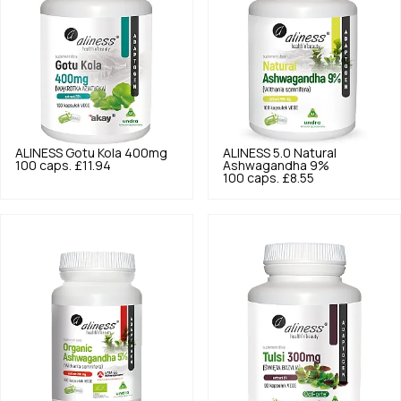
ALINESS
Gotu Kola 400mg
ALINESS
5.0
Natural
100 caps.
£11.94
Ashwagandha 9%
100 caps.
£8.55