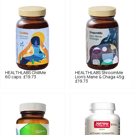
HEALTHLABS
ChillMe
HEALTHLABS
ShroomMe
60 caps.
£19.73
Lion's Mane & Chaga 45g
£19.73