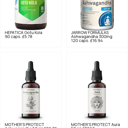
HEPATICA
Gotu Kola
JARROW FORMULAS
90 caps.
£5.78
Ashwagandha 300mg
120 caps.
£16.94
MOTHER'S PROTECT
MOTHER'S PROTECT
Aura