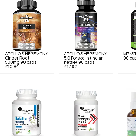
APOLLO'S HEGEMONY
APOLLO'S HEGEMONY
MZ-S
Ginger Root
5.0
Forskolin (Indian
90 ca
500mg 90 caps.
nettle) 90 caps.
£10.94
£17.92