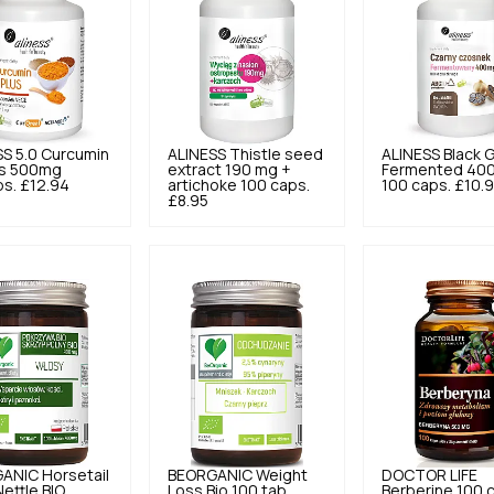
SS
5.0
Curcumin
ALINESS
Thistle seed
ALINESS
Black G
us 500mg
extract 190 mg +
Fermented 40
ps.
£12.94
artichoke 100 caps.
100 caps.
£10.
£8.95
GANIC
Horsetail
BEORGANIC
Weight
DOCTOR LIFE
Nettle BIO
Loss Bio 100 tab.
Berberine 100 