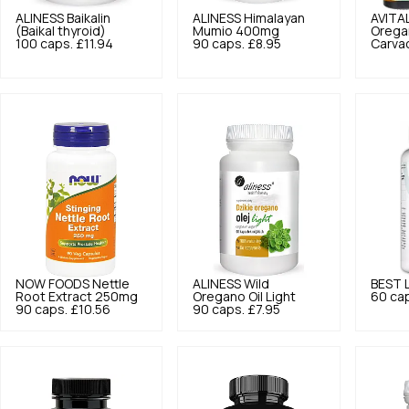
ALINESS
Baikalin
ALINESS
Himalayan
AVITA
(Baikal thyroid)
Mumio 400mg
Orega
100 caps.
£11.94
90 caps.
£8.95
Carvac
NOW FOODS
Nettle
ALINESS
Wild
BEST 
Root Extract 250mg
Oregano Oil Light
60 ca
90 caps.
£10.56
90 caps.
£7.95