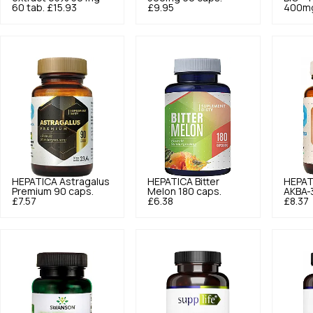
60 tab.
£15.93
£9.95
400mg
HEPATICA
Astragalus
HEPATICA
Bitter
HEPAT
Premium 90 caps.
Melon 180 caps.
AKBA-
£7.57
£6.38
£8.37