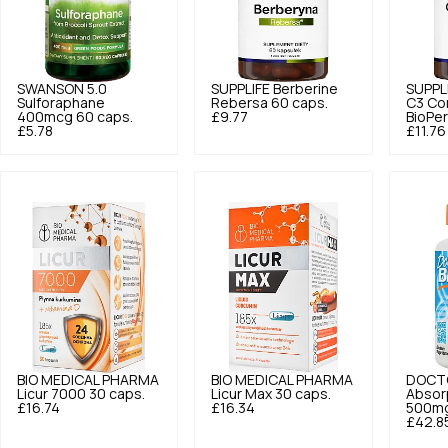
SWANSON
5.0
SUPPLIFE
Berberine
SUPPL
Sulforaphane
Rebersa 60 caps.
C3 Co
400mcg 60 caps.
£9.77
BioPer
£5.78
£11.76
BIO MEDICAL PHARMA
BIO MEDICAL PHARMA
DOCTO
Licur 7000 30 caps.
Licur Max 30 caps.
Absor
£16.74
£16.34
500mg
£42.8