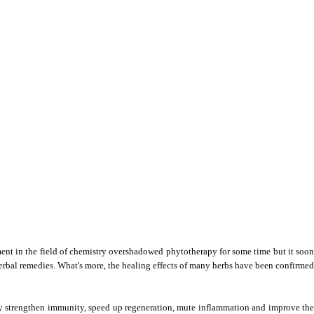
ent in the field of chemistry overshadowed phytotherapy for some time but it soon 
 herbal remedies. What's more, the healing effects of many herbs have been confirmed 
y strengthen immunity, speed up regeneration, mute inflammation and improve the 