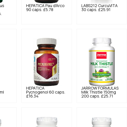
us
HEPATICA
Pau d'Arco
LABS212
CurcuVITA
90 caps.
£5.78
30 caps.
£25.91
.
HEPATICA
JARROW FORMULAS
 ml
Pycnogenol 60 caps.
Milk Thistle 150mg
£16.34
200 caps.
£25.71