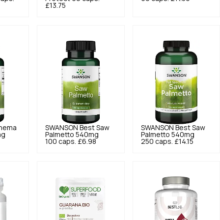
£13.75
nema
SWANSON
Best Saw
SWANSON
Best Saw
mg
Palmetto 540mg
Palmetto 540mg
7
100 caps.
£6.98
250 caps.
£14.15