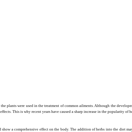
, the plants were used in the treatment of common ailments. Although the developm
 effects. This is why recent years have caused a sharp increase in the popularity of
 show a comprehensive effect on the body. The addition of herbs into the diet ma