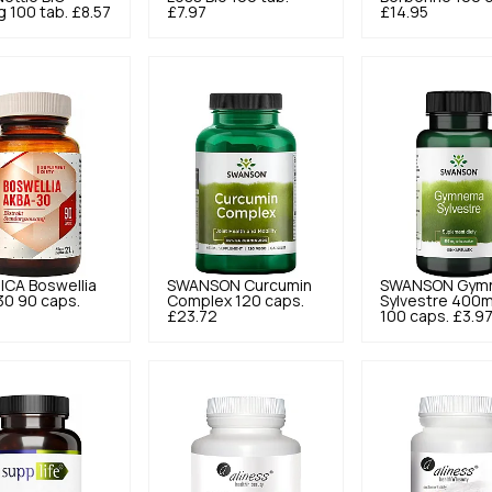
 100 tab.
£8.57
£7.97
£14.95
ICA
Boswellia
SWANSON
Curcumin
SWANSON
Gym
30 90 caps.
Complex 120 caps.
Sylvestre 400
£23.72
100 caps.
£3.9