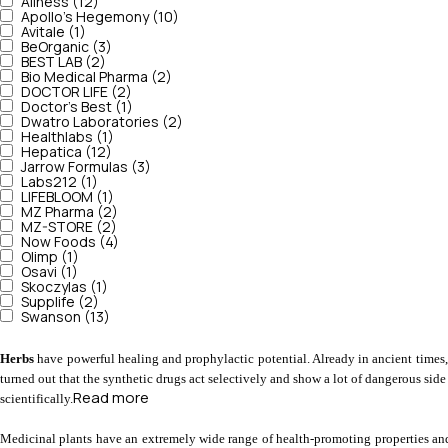
Aliness (12)
Apollo's Hegemony (10)
Avitale (1)
BeOrganic (3)
BEST LAB (2)
Bio Medical Pharma (2)
DOCTOR LIFE (2)
Doctor's Best (1)
Dwatro Laboratories (2)
Healthlabs (1)
Hepatica (12)
Jarrow Formulas (3)
Labs212 (1)
LIFEBLOOM (1)
MZ Pharma (2)
MZ-STORE (2)
Now Foods (4)
Olimp (1)
Osavi (1)
Skoczylas (1)
Supplife (2)
Swanson (13)
Herbs 
have powerful healing and prophylactic potential. Already in ancient times
turned out that the synthetic drugs act selectively and show a lot of dangerous side
Read more
scientifically.
Medicinal plants have an extremely wide range of health-promoting properties and