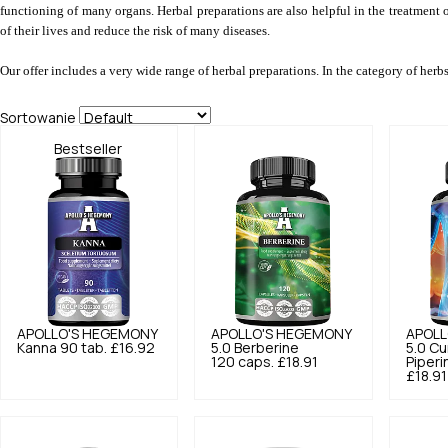
functioning of many organs. Herbal preparations are also helpful in the treatment 
of their lives and reduce the risk of many diseases.
Our offer includes a very wide range of herbal preparations. In the category of herb
Sortowanie
Bestseller
APOLLO'S HEGEMONY
APOLLO'S HEGEMONY
APOLL
Kanna 90 tab.
£16.92
5.0
Berberine
5.0
Cu
120 caps.
£18.91
Piperi
£18.91