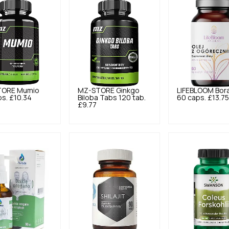
TORE
Mumio
MZ-STORE
Ginkgo
LIFEBLOOM
Bora
ps.
£10.34
Biloba Tabs 120 tab.
60 caps.
£13.7
£9.77