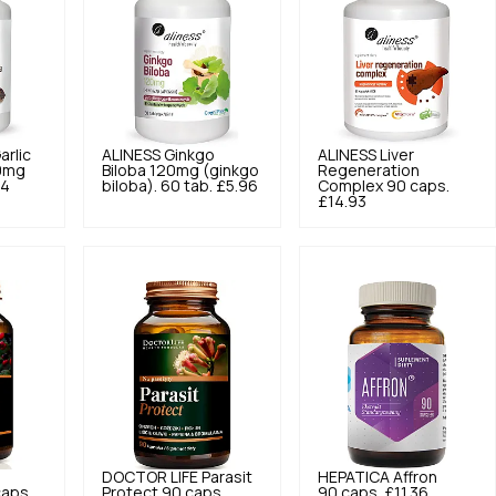
arlic
ALINESS
Ginkgo
ALINESS
Liver
0mg
Biloba 120mg (ginkgo
Regeneration
94
biloba). 60 tab.
£5.96
Complex 90 caps.
£14.93
DOCTOR LIFE
Parasit
HEPATICA
Affron
caps.
Protect 90 caps.
90 caps.
£11.36