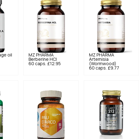
ge oil
MZ PHARMA
MZ PHARMA
5
Berberine HCl
Artemisia
60 caps.
£12.95
(Wormwood)
60 caps.
£9.77