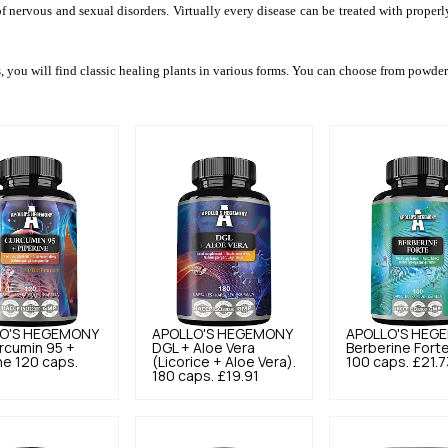
of nervous and sexual disorders. Virtually every disease can be treated with proper
s, you will find classic healing plants in various forms. You can choose from powdere
O'S HEGEMONY
APOLLO'S HEGEMONY
APOLLO'S HEG
rcumin 95 +
DGL + Aloe Vera
Berberine Fort
ne 120 caps.
(Licorice + Aloe Vera).
100 caps.
£21.7
180 caps.
£19.91