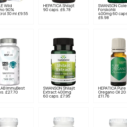
LE
Wild
HEPATICA
Shilajit
SWANSON
Cole
no 90%
90 caps.
£6.78
Forskohlii
rol 30 ml
£9.55
400mg 60 caps
£6.98
LAB
ImmuBest
SWANSON
Shilajit
HEPATICA
Pure
ps.
£27.70
Extract 400mg
Oregano Oil 20
60 caps.
£7.95
£11.76