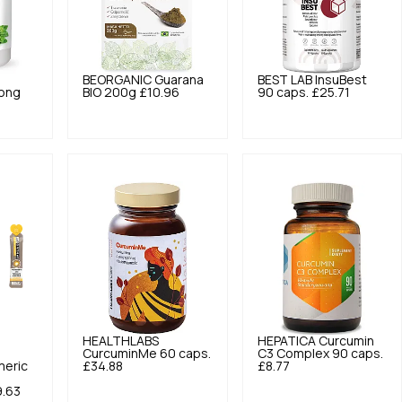
BEORGANIC
Guarana
BEST LAB
InsuBest
rong
BIO 200g
£10.96
90 caps.
£25.71
HEALTHLABS
HEPATICA
Curcumin
CurcuminMe 60 caps.
C3 Complex 90 caps.
meric
£34.88
£8.77
.63