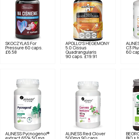
SKOCZYLAS
For
APOLLO'S HEGEMONY
ALINE
Pressure 60 caps.
5.0
Cissus
C3 Pl
£6.58
Quadrangularis
60 ca
90 caps.
£19.91
ALINESS
Pycnogenol®
ALINESS
Red Clover
BEOR
extract 65% 50 mg
500mg 90 caps.
BIO + 