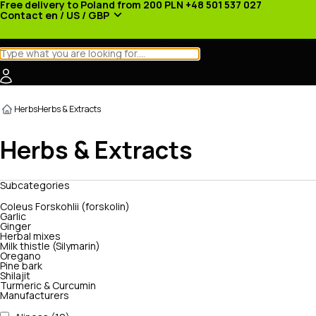
Free delivery to Poland from 200 PLN
+48 501 537 027
Contact
en / US / GBP
Categories
Manufacturers
News
Promotions
Herbs
Herbs & Extracts
Herbs & Extracts
Subcategories
Coleus Forskohlii (forskolin)
Garlic
Ginger
Herbal mixes
Milk thistle (Silymarin)
Oregano
Pine bark
Shilajit
Turmeric & Curcumin
Manufacturers