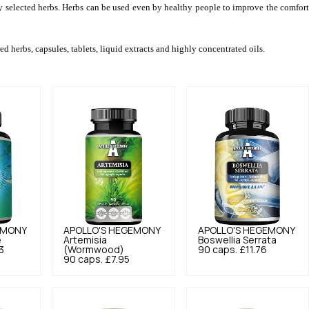
ly selected herbs. Herbs can be used even by healthy people to improve the comfort 
d herbs, capsules, tablets, liquid extracts and highly concentrated oils.
EMONY
APOLLO'S HEGEMONY
APOLLO'S HEGEMONY
e
Artemisia
Boswellia Serrata
3
(Wormwood)
90 caps.
£11.76
90 caps.
£7.95