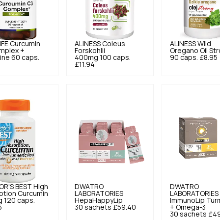
IFE
Curcumin
ALINESS
Coleus
ALINESS
Wild
mplex +
Forskohlii
Oregano Oil St
ine 60 caps.
400mg 100 caps.
90 caps.
£8.95
£11.94
R'S BEST
High
DWATRO
DWATRO
ption Curcumin
LABORATORIES
LABORATORIES
 120 caps.
HepaHappyLip
ImmunoLip Tur
5
30 sachets
£59.40
+ Omega-3
30 sachets
£49