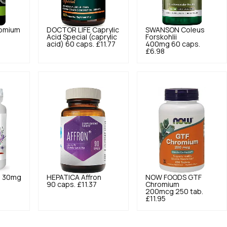
omium
DOCTOR LIFE
Caprylic
SWANSON
Coleus
Acid Special (caprylic
Forskohlii
acid) 60 caps.
£11.77
400mg 60 caps.
£6.98
n 30mg
HEPATICA
Affron
NOW FOODS
GTF
90 caps.
£11.37
Chromium
200mcg 250 tab.
£11.95