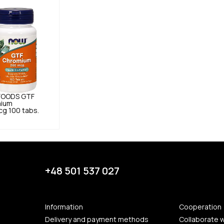
FOODS
GTF
ium
g 100 tabs.
+48 501 537 027
Information
Cooperation
Delivery and payment methods
Collaborate w