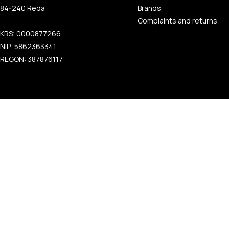
84-240 Reda
Brands
Complaints and returns
KRS: 0000877266
NIP: 5862363341
REGON: 387876117