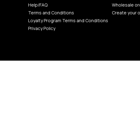
Help/FAQ
Wholesale or
Terms and Conditions
Create your 
Loyalty Program Terms and Conditions
Privacy Policy