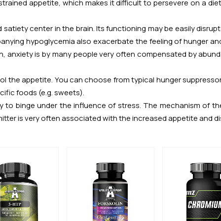
estrained appetite, which makes it difficult to persevere on a d
satiety center in the brain. Its functioning may be easily disrupt
ying hypoglycemia also exacerbate the feeling of hunger and c
n, anxiety is by many people very often compensated by abunda
rol the appetite. You can choose from typical hunger suppressor
cific foods (e.g. sweets).
cy to binge under the influence of stress. The mechanism of th
itter is very often associated with the increased appetite and di