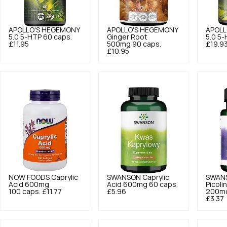
APOLLO'S HEGEMONY
APOLLO'S HEGEMONY
APOLL
5.0
5-HTP 60 caps.
Ginger Root
5.0
5-
£11.95
500mg 90 caps.
£19.9
£10.95
NOW FOODS
Caprylic
SWANSON
Caprylic
SWAN
Acid 600mg
Acid 600mg 60 caps.
Picoli
100 caps.
£11.77
£5.96
200mc
£3.37