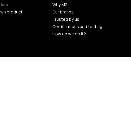
ders
Why MZ.
own product
Our brands
Trusted by us
Certifications and testing
How do we do it?