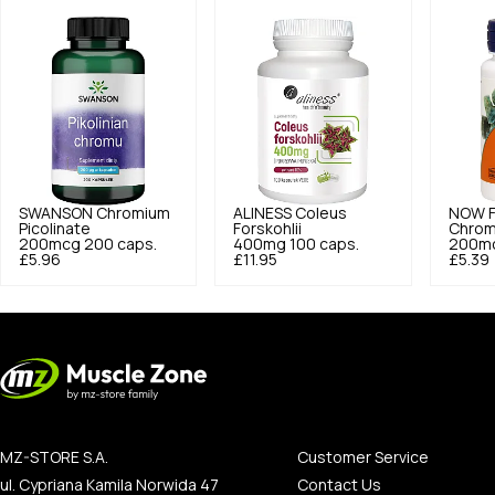
SWANSON
Chromium
ALINESS
Coleus
NOW 
Picolinate
Forskohlii
Chrom
200mcg 200 caps.
400mg 100 caps.
200mc
£5.96
£11.95
£5.39
MZ-STORE S.A.
Customer Service
ul. Cypriana Kamila Norwida 47
Contact Us