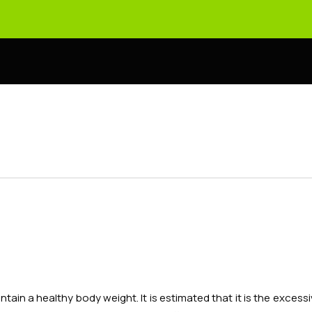
intain a healthy body weight. It is estimated that it is the exc