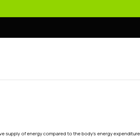
essive supply of energy compared to the body's energy expenditur