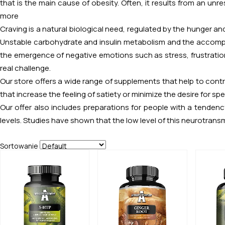
that is the main cause of obesity. Often, it results from an unr
more
Craving is a natural biological need, regulated by the hunger and 
Unstable carbohydrate and insulin metabolism and the accompan
the emergence of negative emotions such as stress, frustratio
real challenge.
Our store offers a wide range of supplements that help to cont
that increase the feeling of satiety or minimize the desire for spe
Our offer also includes preparations for people with a tenden
levels. Studies have shown that the low level of this neurotransm
Sortowanie