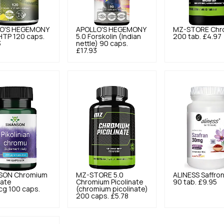
O'S HEGEMONY
APOLLO'S HEGEMONY
MZ-STORE
Chr
HTP 120 caps.
5.0
Forskolin (Indian
200 tab.
£4.97
3
nettle) 90 caps.
£17.93
SON
Chromium
MZ-STORE
5.0
ALINESS
Saffro
nate
Chromium Picolinate
90 tab.
£9.95
g 100 caps.
(chromium picolinate)
200 caps.
£5.78