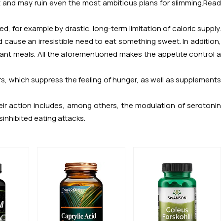
iet and may ruin even the most ambitious plans for slimming.
Read
ed, for example by drastic, long-term limitation of caloric supply.
ause an irresistible need to eat something sweet. In addition,
nt meals. All the aforementioned makes the appetite control a
s, which suppress the feeling of hunger, as well as supplements
eir action includes, among others, the modulation of serotonin
sinhibited eating attacks.