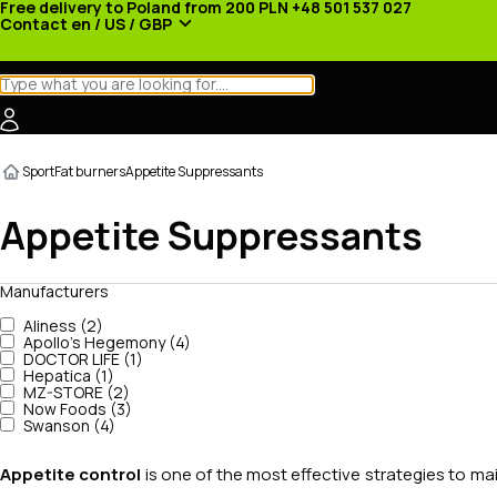
Free delivery to Poland from 200 PLN
+48 501 537 027
Contact
en / US / GBP
Categories
Manufacturers
News
Promotions
Sport
Fat burners
Appetite Suppressants
Appetite Suppressants
Manufacturers
Aliness (2)
Apollo's Hegemony (4)
DOCTOR LIFE (1)
Hepatica (1)
MZ-STORE (2)
Now Foods (3)
Swanson (4)
Appetite control
is one of the most effective strategies to ma