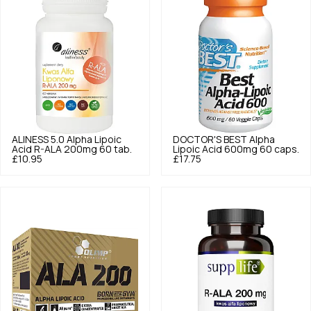
ALINESS
5.0
Alpha Lipoic
DOCTOR'S BEST
Alpha
Acid R-ALA 200mg 60 tab.
Lipoic Acid 600mg 60 caps.
£10.95
£17.75