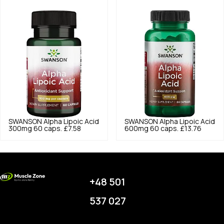
SWANSON
Alpha Lipoic Acid
SWANSON
Alpha Lipoic Acid
300mg 60 caps.
£7.58
600mg 60 caps.
£13.76
+48 501
537 027