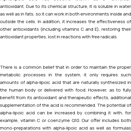
antioxidant. Due to its chemical structure, it is soluble in water
as well as in fats, so it can work in both environments inside and
outside the cells. In addition, it increases the effectiveness of
other antioxidants (including vitamins C and E), restoring their
antioxidant properties, lost in reactions with free radicals.
There is a common belief that in order to maintain the proper
metabolic processes in the system, it only requires such
amounts of alpha-lipoic acid that are naturally synthesized in
the human body or delivered with food. However, as to fully
benefit from its antioxidant and therapeutic effects, additional
supplementation of the acid is recommended. The potential of
alpha-lipoic acid can be increased by combining it with, for
example, vitamin C or coenzyme Q10. Our offer includes both
mono-preparations with alpha-lipoic acid as well as formulas