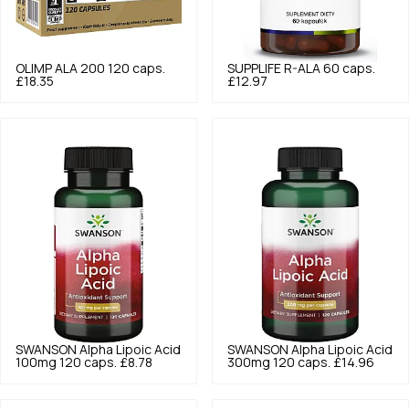
OLIMP
ALA 200 120 caps.
SUPPLIFE
R-ALA 60 caps.
£18.35
£12.97
SWANSON
Alpha Lipoic Acid
SWANSON
Alpha Lipoic Acid
100mg 120 caps.
£8.78
300mg 120 caps.
£14.96