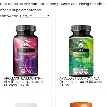
that combine ALA with other compounds enhancing the effect
of acid supplementation.
Sortowanie
APOLLO'S HEGEMONY
R-
APOLLO'S HEGEMONY
ALA
ALA (R-alpha-lipoic acid)
(alpha-lipoic acid) 60 caps.
60 caps.
£13.94
£11.95