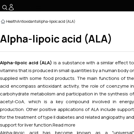
☰
Health
Antioxidants
Alpha-lipoic acid (ALA)
Alpha-lipoic acid (ALA)
Alpha-lipoic acid (ALA)
is a substance with a similar effect to
vitamins that is produced in small quantities by a human body or
supplied with some food products. The main functions of the
acid encompass antioxidant activity, the role of coenzyme in
carbohydrate metabolism and participation in the synthesis of
acetyl-CoA, which is a key compound involved in energy
production. Other positive applications of ALA include support
for the treatment of type II diabetes and related angiopathy and
support for liver function.
Read more
Alpha-lipoic acid has become known as a "universal"