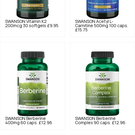
SWANSON
Vitamin K2
SWANSON
Acetyl L-
200mcg 30 softgels
£9.95
Carnitine 500mg 100 caps.
£15.75
SWANSON
Berberine
SWANSON
Berberine
400mg 60 caps.
£12.96
Complex 90 caps.
£12.96