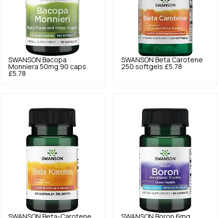
SWANSON
Bacopa
SWANSON
Beta Carotene
Monniera 50mg 90 caps.
250 softgels
£5.78
£5.78
SWANSON
Beta-Carotene
SWANSON
Boron 6mg