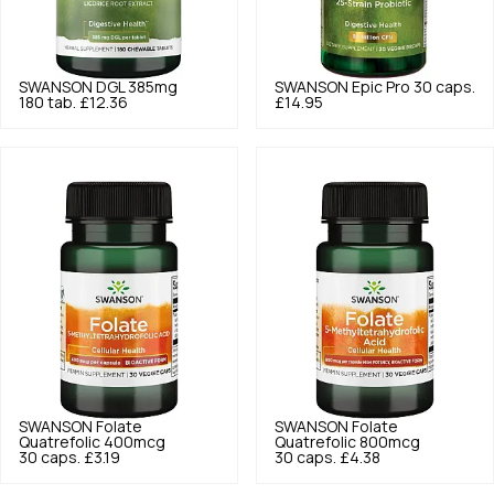
SWANSON
DGL 385mg
SWANSON
Epic Pro 30 caps.
180 tab.
£12.36
£14.95
SWANSON
Folate
SWANSON
Folate
Quatrefolic 400mcg
Quatrefolic 800mcg
30 caps.
£3.19
30 caps.
£4.38