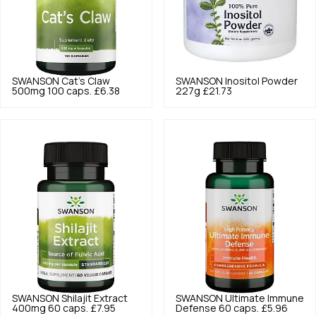
SWANSON
Cat's Claw
SWANSON
Inositol Powder
500mg 100 caps.
£6.38
227g
£21.73
SWANSON
Shilajit Extract
SWANSON
Ultimate Immune
400mg 60 caps.
£7.95
Defense 60 caps.
£5.96