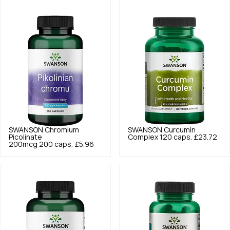
SWANSON
Chromium
SWANSON
Curcumin
Picolinate
Complex 120 caps.
£23.72
200mcg 200 caps.
£5.96