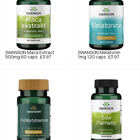
SWANSON
Maca Extract
SWANSON
Melatonin
500mg 60 caps.
£3.97
1mg 120 caps.
£3.97