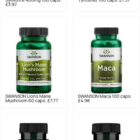
Sylvestre 400mg 100 caps.
Tyrosine) 100 caps.
£7.37
£3.97
SWANSON
Lion's Mane
SWANSON
Maca 100 caps.
Mushroom 60 caps.
£7.77
£4.98