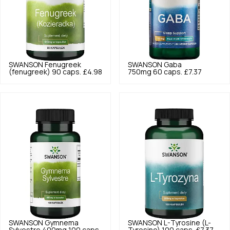
SWANSON
Fenugreek
SWANSON
Gaba
(fenugreek) 90 caps.
£4.98
750mg 60 caps.
£7.37
SWANSON
Gymnema
SWANSON
L-Tyrosine (L-