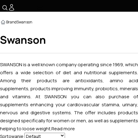
☰
Brand
Swanson
Swanson
SWANSON is a well known company operating since 1969, which
offers a wide selection of diet and nutritional supplements.
Among their products are antioxidants, amino acid
supplements, products improving immunity, probiotics, minerals
and vitamins. At SWANSON you can also purchase of
supplements enhancing your cardiovascular stamina, urinary,
nervous and digestive systems. The offer includes products
designed specifically for women or men, as well as supplements
helping to loose weight.
Read more
Sortowanie