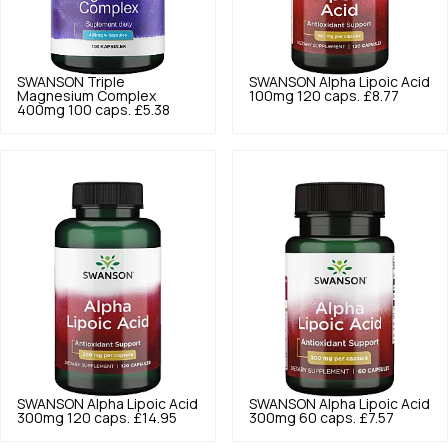
SWANSON
Triple
SWANSON
Alpha Lipoic Acid
Magnesium Complex
100mg 120 caps.
£8.77
400mg 100 caps.
£5.38
SWANSON
Alpha Lipoic Acid
SWANSON
Alpha Lipoic Acid
300mg 120 caps.
£14.95
300mg 60 caps.
£7.57