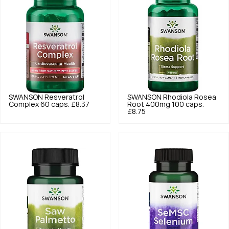
SWANSON
Resveratrol
SWANSON
Rhodiola Rosea
Complex 60 caps.
£8.37
Root 400mg 100 caps.
£8.75