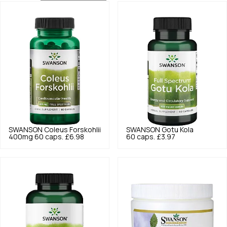
SWANSON
Coleus Forskohlii
SWANSON
Gotu Kola
400mg 60 caps.
£6.98
60 caps.
£3.97