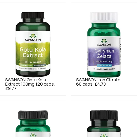
SWANSON
Gotu Kola
SWANSON
Iron Citrate
Extract 100mg 120 caps.
60 caps.
£4.78
£9.77