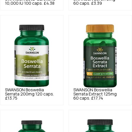
10,000 IU 100 caps.
£4.38
60 caps.
£3.39
SWANSON
Boswellia
SWANSON
Boswellia
Serrata 200mg 120 caps.
Serrata Extract 125mg
£13.75
60 caps.
£17.74