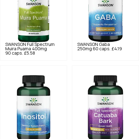
SWANSON
Full Spectrum
SWANSON
Gaba
Muira Puama 400mg
250mg 60 caps.
£4.19
90 caps.
£5.58