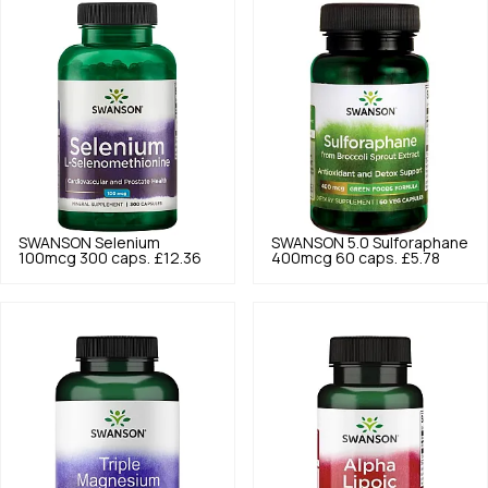
SWANSON
Selenium
SWANSON
5.0
Sulforaphane
100mcg 300 caps.
£12.36
400mcg 60 caps.
£5.78