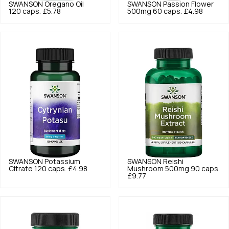
SWANSON
Oregano Oil
SWANSON
Passion Flower
120 caps.
£5.78
500mg 60 caps.
£4.98
SWANSON
Potassium
SWANSON
Reishi
Citrate 120 caps.
£4.98
Mushroom 500mg 90 caps.
£9.77