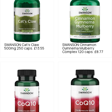
SWANSON
Cat's Claw
SWANSON
Cinnamon
500mg 250 caps.
£13.55
Gymnema Mulberry
Complex 120 caps.
£8.77