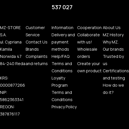
537 027
MZ-STORE
Customer
Information
Cooperation
About Us
S.A.
Service
Delivery and
Collaborate
MZ History
ul. Cypriana
Contact Us
payment
with us!
Why MZ.
Kamila
Brands
methods
Wholesale
Our brands
Norwida 47
Complaints
Help/FAQ
orders
Trusted by
84-240 Reda
and returns
Terms and
Create your
us
Conditions
own product
Certifications
KRS:
Loyalty
and testing
0000877266
Program
How do we
NIP:
Terms and
do it?
5862363341
Conditions
REGON:
Privacy Policy
387876117