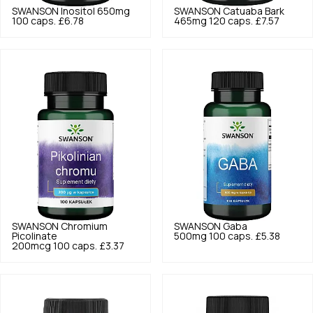
SWANSON
Inositol 650mg
SWANSON
Catuaba Bark
100 caps.
£6.78
465mg 120 caps.
£7.57
SWANSON
Chromium
SWANSON
Gaba
Picolinate
500mg 100 caps.
£5.38
200mcg 100 caps.
£3.37