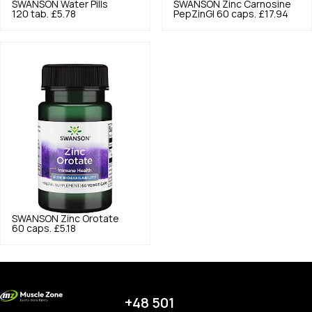
SWANSON
Water Pills
SWANSON
Zinc Carnosine
120 tab.
£5.78
PepZinGI 60 caps.
£17.94
SWANSON
Zinc Orotate
60 caps.
£5.18
+48 501