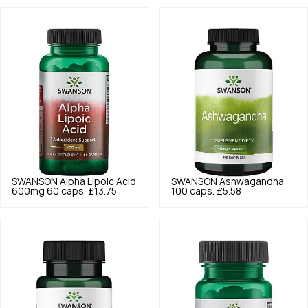
SWANSON
Alpha Lipoic Acid
SWANSON
Ashwagandha
600mg 60 caps.
£13.75
100 caps.
£5.58