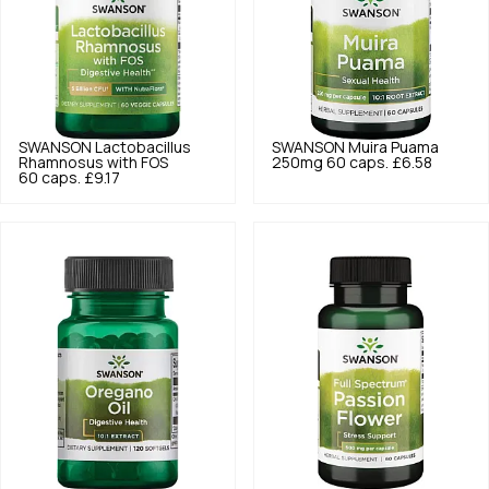
SWANSON
Lactobacillus
SWANSON
Muira Puama
Rhamnosus with FOS
250mg 60 caps.
£6.58
60 caps.
£9.17