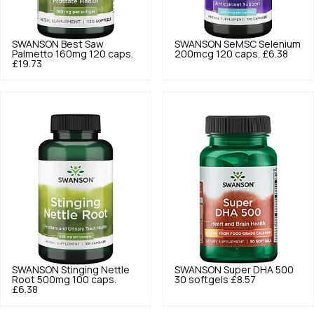
SWANSON
Best Saw
SWANSON
SeMSC Selenium
Palmetto 160mg 120 caps.
200mcg 120 caps.
£6.38
£19.73
SWANSON
Stinging Nettle
SWANSON
Super DHA 500
Root 500mg 100 caps.
30 softgels
£8.57
£6.38