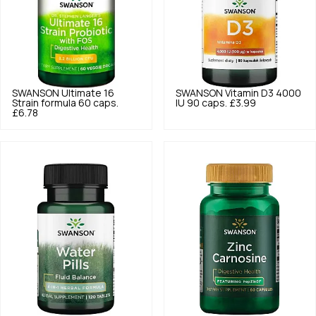
SWANSON
Ultimate 16
SWANSON
Vitamin D3 4000
Strain formula 60 caps.
IU 90 caps.
£3.99
£6.78