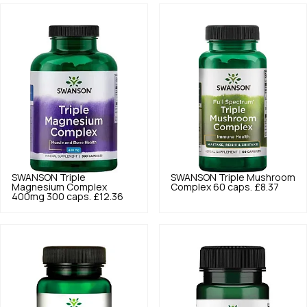
SWANSON
Triple
SWANSON
Triple Mushroom
Magnesium Complex
Complex 60 caps.
£8.37
400mg 300 caps.
£12.36