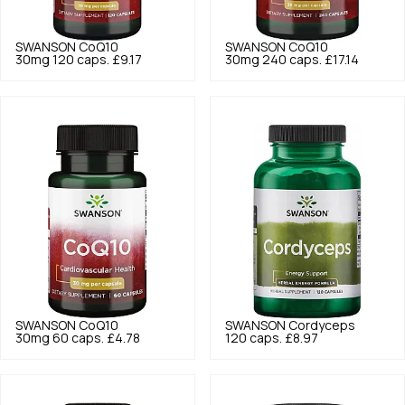
SWANSON
CoQ10
SWANSON
CoQ10
30mg 120 caps.
£9.17
30mg 240 caps.
£17.14
SWANSON
CoQ10
SWANSON
Cordyceps
30mg 60 caps.
£4.78
120 caps.
£8.97