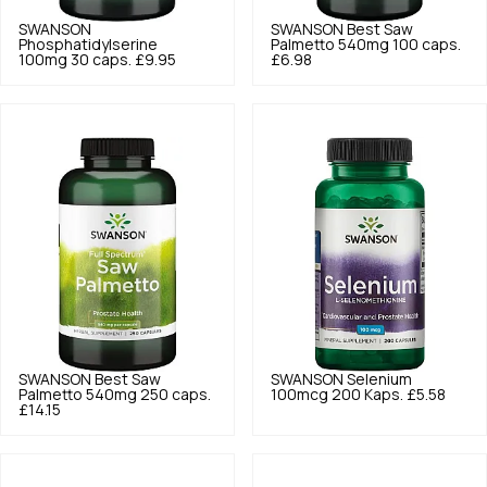
SWANSON
SWANSON
Best Saw
Phosphatidylserine
Palmetto 540mg 100 caps.
100mg 30 caps.
£9.95
£6.98
SWANSON
Best Saw
SWANSON
Selenium
Palmetto 540mg 250 caps.
100mcg 200 Kaps.
£5.58
£14.15