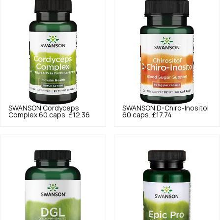
SWANSON
Cordyceps
SWANSON
D-Chiro-Inositol
Complex 60 caps.
£12.36
60 caps.
£17.74