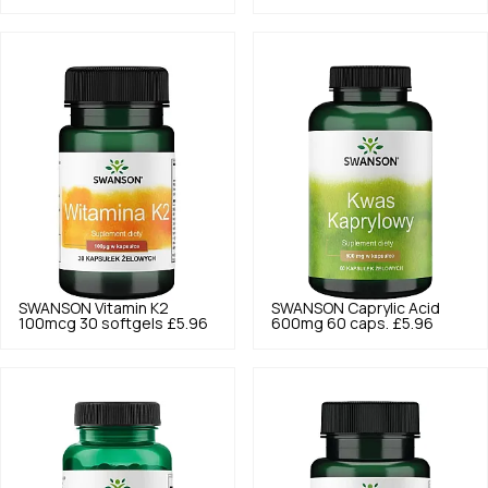
SWANSON
Vitamin K2
SWANSON
Caprylic Acid
100mcg 30 softgels
£5.96
600mg 60 caps.
£5.96