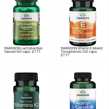
SWANSON
Lactobacillus
SWANSON
Vitamin E Mixed
Gasseri 60 caps.
£7.77
Tocopherols 100 caps.
£7.77