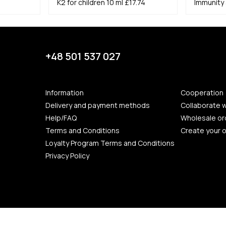
K2 for children 10 ml
£17.74
Immunity 
+48 501 537 027
Information
Cooperation
Delivery and payment methods
Collaborate w
Help/FAQ
Wholesale or
Terms and Conditions
Create your 
Loyalty Program Terms and Conditions
Privacy Policy