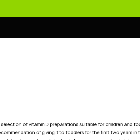
election of vitamin D preparations suitable for children and to
recommendation of giving it to toddlers for the first two years in