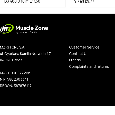
D3 400IU 10 ml
£11.56
9.7 ml
£9.77
MZ-STORE S.A.
Customer Service
ul. Cypriana Kamila Norwida 47
Contact Us
84-240 Reda
Brands
Complaints and returns
KRS: 0000877266
NIP: 5862363341
REGON: 387876117