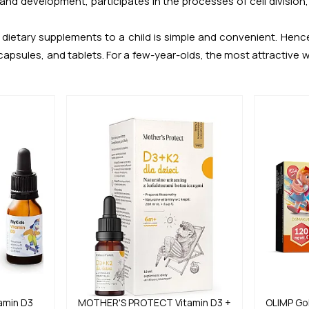
 and development, participates in the processes of cell divisio
dietary supplements to a child is simple and convenient. Hence,
apsules, and tablets. For a few-year-olds, the most attractive w
amin D3
MOTHER'S PROTECT
Vitamin D3 +
OLIMP
Go