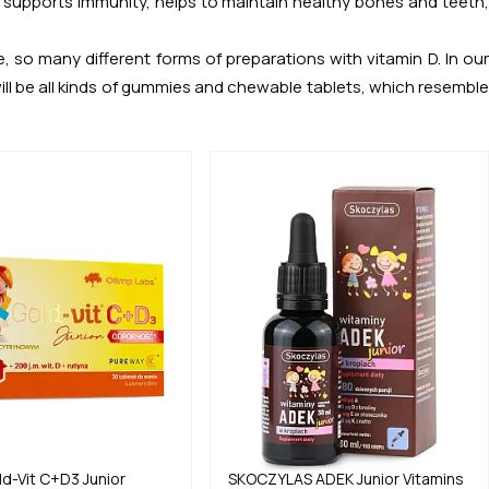
n, supports immunity, helps to maintain healthy bones and teeth,
 so many different forms of preparations with vitamin D. In our
ill be all kinds of gummies and chewable tablets, which resemble
ld-Vit C+D3 Junior
SKOCZYLAS
ADEK Junior Vitamins