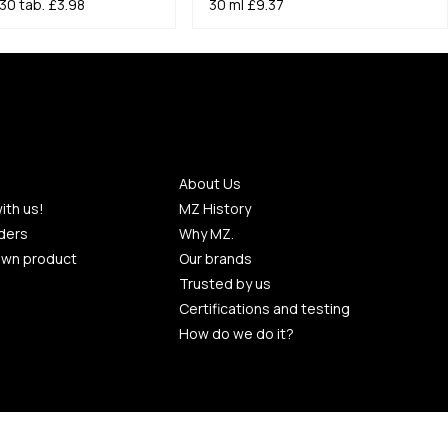
30 tab.
£3.98
30 ml
£9.37
About Us
ith us!
MZ History
ders
Why MZ.
own product
Our brands
Trusted by us
Certifications and testing
How do we do it?