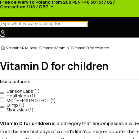
Free delivery to Poland from 200 PLN
+48 501 537 027
Contact
en / US / GBP
Categories
Manufacturers
News
Promotions
Vitamins & Minerals
Vitamins
Vitamin D
Vitamin D for children
Vitamin D for children
Manufacturers
Carlson Labs (1)
Healthlabs (1)
MOTHER'S PROTECT (1)
Olimp (1)
Skoczylas (1)
Vitamin D for children
is a category that encompasses a wide s
from the very first days of a child's life. You may encounter the 