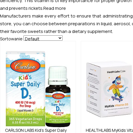
deficiency. This vitamin is of key importance for proper growth
and prevents rickets.
Read more
Manufacturers make every effort to ensure that administrating 
store, you can choose between preparations in liquid, aerosol, c
their favorite sweets rather than a dietary supplement.
Sortowanie
CARLSON LABS
Kid's Super Daily
HEALTHLABS
MyKids Vit