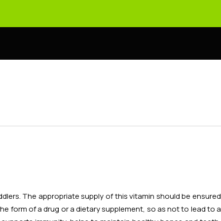
ddlers. The appropriate supply of this vitamin should be ensure
 the form of a drug or a dietary supplement, so as not to lead to a