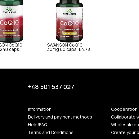
SON
CoQ10
SWANSON
CoQ10
240 caps.
30mg 60 caps.
£4.78
+48 501 537 027
Information
Cooperation
Delivery and payment methods
Collaborate w
Help/FAQ
Wholesale or
Terms and Conditions
Create your 