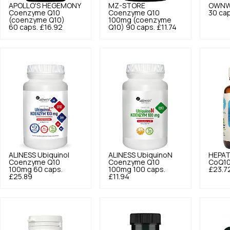
APOLLO'S HEGEMONY
MZ-STORE
OWNW
Coenzyme Q10
Coenzyme Q10
30 cap
(coenzyme Q10)
100mg (coenzyme
60 caps.
£16.92
Q10) 90 caps.
£11.74
ALINESS
Ubiquinol
ALINESS
UbiquinoN
HEPAT
Coenzyme Q10
Coenzyme Q10
CoQ10
100mg 60 caps.
100mg 100 caps.
£23.7
£25.89
£11.94