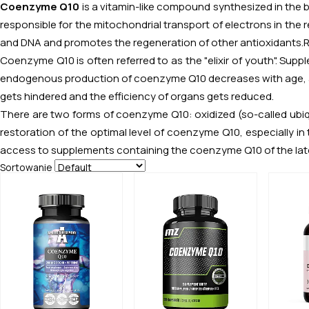
Coenzyme Q10
is a vitamin-like compound synthesized in the bo
responsible for the mitochondrial transport of electrons in the re
and DNA and promotes the regeneration of other antioxidants.
Coenzyme Q10 is often referred to as the "elixir of youth". Supp
endogenous production of coenzyme Q10 decreases with age, as a
gets hindered and the efficiency of organs gets reduced.
There are two forms of coenzyme Q10: oxidized (so-called ubiqui
restoration of the optimal level of coenzyme Q10, especially in
access to supplements containing the coenzyme Q10 of the late
Sortowanie