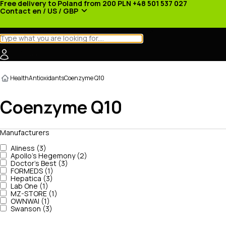
Free delivery to Poland from 200 PLN
+48 501 537 027
Contact
en / US / GBP
Categories
Manufacturers
News
Promotions
Health
Antioxidants
Coenzyme Q10
Coenzyme Q10
Manufacturers
Aliness (3)
Apollo's Hegemony (2)
Doctor's Best (3)
FORMEDS (1)
Hepatica (3)
Lab One (1)
MZ-STORE (1)
OWNWAI (1)
Swanson (3)