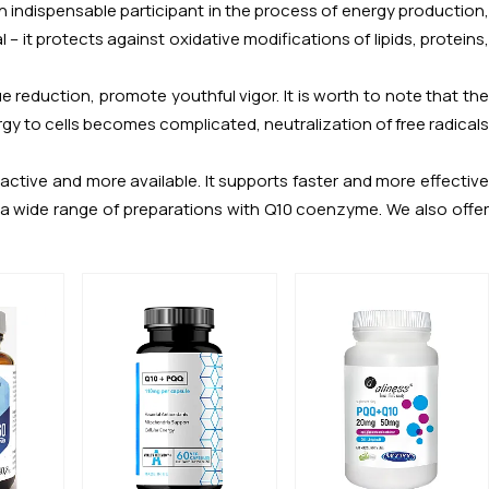
an indispensable participant in the process of energy production
 – it protects against oxidative modifications of lipids, proteins,
e reduction, promote youthful vigor. It is worth to note that the
 to cells becomes complicated, neutralization of free radicals
ctive and more available. It supports faster and more effective
es a wide range of preparations with Q10 coenzyme. We also offer