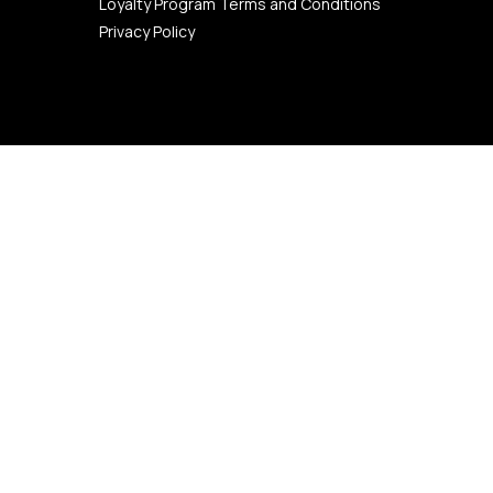
Loyalty Program Terms and Conditions
Privacy Policy