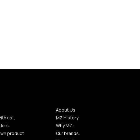
About Us
ith us!
MZ History
ders
Why MZ.
own product
Our brands