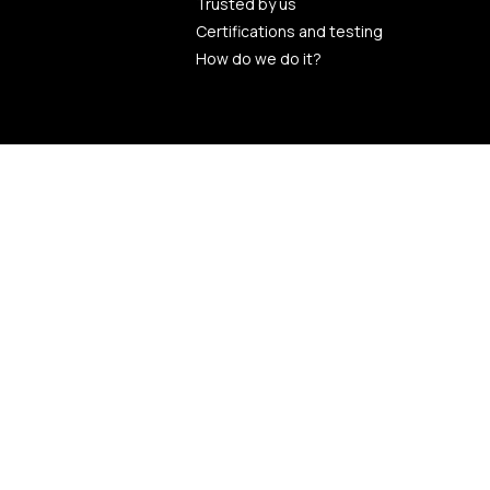
Trusted by us
Certifications and testing
How do we do it?