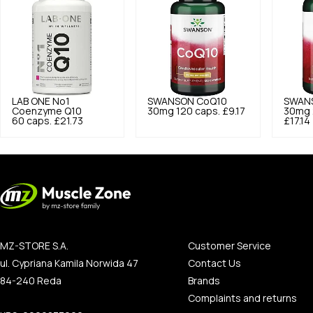
LAB ONE
No1
SWANSON
CoQ10
SWAN
Coenzyme Q10
30mg 120 caps.
£9.17
30mg 
60 caps.
£21.73
£17.14
MZ-STORE S.A.
Customer Service
ul. Cypriana Kamila Norwida 47
Contact Us
84-240 Reda
Brands
Complaints and returns