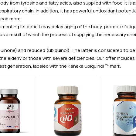
dy from tyrosine and fatty acids, also supplied with food. It is 
spiratory chain. In addition, it has powerful antioxidant potential
Read more
lementing its deficit may delay aging of the body, promote fatigu
 result of which the process of supplying the necessary energy
none) and reduced (ubiquinol). The latter is considered to be a
 the elderly or those with severe deficiencies. Our offer includ
st generation, labeled with the Kaneka Ubiquinol ™ mark.