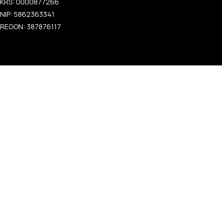
KRS: 0000877266
NIP: 5862363341
REGON: 387876117