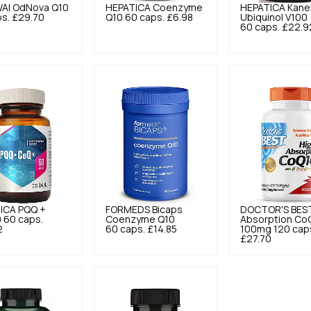
AI
OdNova Q10
HEPATICA
Coenzyme
HEPATICA
Kane
s.
£29.70
Q10 60 caps.
£6.98
Ubiquinol V100
60 caps.
£22.9
ICA
PQQ +
FORMEDS
Bicaps
DOCTOR'S BES
 60 caps.
Coenzyme Q10
Absorption Co
2
60 caps.
£14.85
100mg 120 cap
£27.70