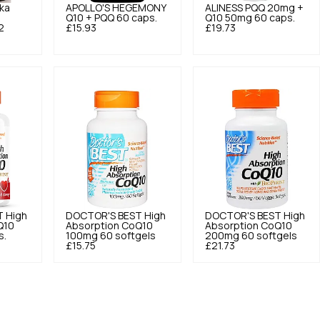
ka
APOLLO'S HEGEMONY
ALINESS
PQQ 20mg +
Q10 + PQQ 60 caps.
Q10 50mg 60 caps.
2
£15.93
£19.73
T
High
DOCTOR'S BEST
High
DOCTOR'S BEST
High
Q10
Absorption CoQ10
Absorption CoQ10
s.
100mg 60 softgels
200mg 60 softgels
£15.75
£21.73