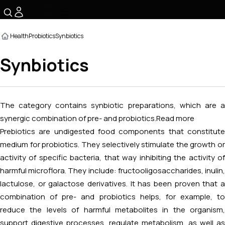
☰
Health
Probiotics
Synbiotics
Synbiotics
The category contains synbiotic preparations, which are a
synergic combination of pre- and probiotics.
Read more
Prebiotics are undigested food components that constitute
medium for probiotics. They selectively stimulate the growth or
activity of specific bacteria, that way inhibiting the activity of
harmful microflora. They include: fructooligosaccharides, inulin,
lactulose, or galactose derivatives. It has been proven that a
combination of pre- and probiotics helps, for example, to
reduce the levels of harmful metabolites in the organism,
support digestive processes, regulate metabolism, as well as