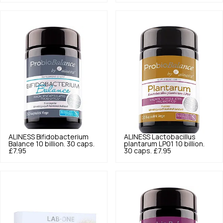
ALINESS
Bifidobacterium
ALINESS
Lactobacillus
Balance 10 billion. 30 caps.
plantarum LP01 10 billion.
£7.95
30 caps.
£7.95