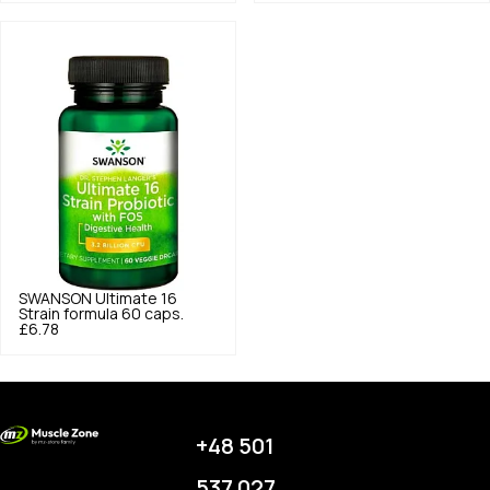
SWANSON
Ultimate 16
Strain formula 60 caps.
£6.78
+48 501
537 027