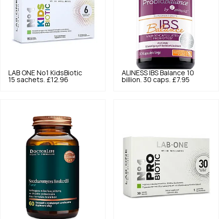
LAB ONE
No1 KidsBiotic
ALINESS
IBS Balance 10
15 sachets.
£12.96
billion. 30 caps.
£7.95