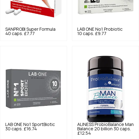
SANPROBI
Super Formula
LAB ONE
No1 Probiotic
40 caps.
£7.77
10 caps.
£9.77
LAB ONE
No1 SportBiotic
ALINESS
ProbioBalance Man
30 caps.
£16.74
Balance 20 billion 30 caps.
£12.54