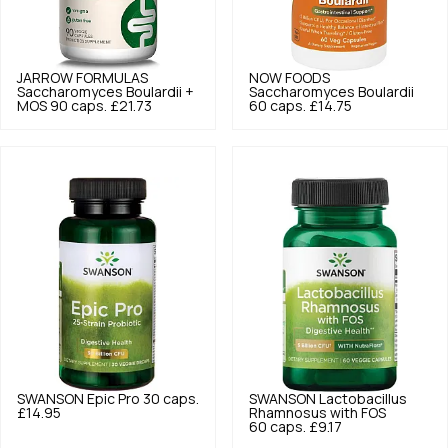
JARROW FORMULAS
NOW FOODS
Saccharomyces Boulardii +
Saccharomyces Boulardii
MOS 90 caps.
£21.73
60 caps.
£14.75
SWANSON
Epic Pro 30 caps.
SWANSON
Lactobacillus
£14.95
Rhamnosus with FOS
60 caps.
£9.17