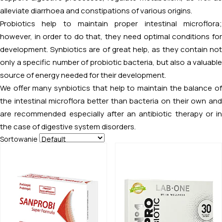
alleviate diarrhoea and constipations of various origins.
Probiotics help to maintain proper intestinal microflora;
however, in order to do that, they need optimal conditions for
development. Synbiotics are of great help, as they contain not
only a specific number of probiotic bacteria, but also a valuable
source of energy needed for their development.
We offer many synbiotics that help to maintain the balance of
the intestinal microflora better than bacteria on their own and
are recommended especially after an antibiotic therapy or in
the case of digestive system disorders.
Sortowanie