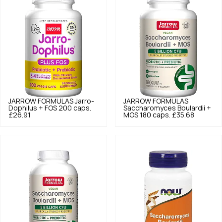
JARROW FORMULAS
Jarro-
JARROW FORMULAS
Dophilus + FOS 200 caps.
Saccharomyces Boulardii +
£26.91
MOS 180 caps.
£35.68