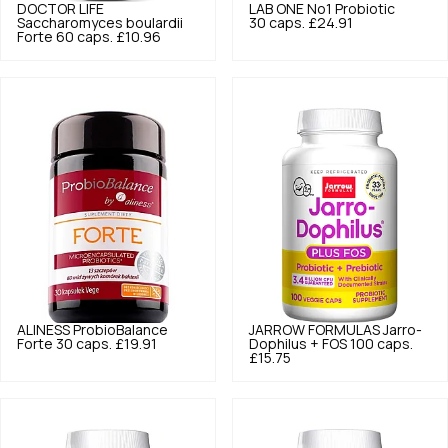
DOCTOR LIFE
LAB ONE
No1 Probiotic
Saccharomyces boulardii
30 caps.
£24.91
Forte 60 caps.
£10.96
ALINESS
ProbioBalance
JARROW FORMULAS
Jarro-
Forte 30 caps.
£19.91
Dophilus + FOS 100 caps.
£15.75