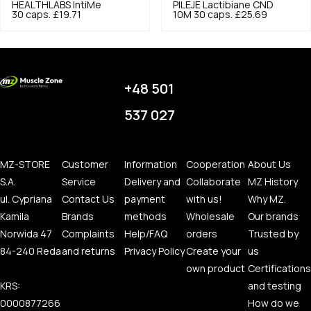
HEALTHLABS
IntiMe
PILEJE
Lactibiane CND
30 caps.
£19.71
10M 30 caps.
£25.69
+48 501
537 027
MZ-STORE
Customer
Information
Cooperation
About Us
S.A.
Service
Delivery and
Collaborate
MZ History
ul. Cypriana
Contact Us
payment
with us!
Why MZ.
Kamila
Brands
methods
Wholesale
Our brands
Norwida 47
Complaints
Help/FAQ
orders
Trusted by
84-240 Reda
and returns
Privacy Policy
Create your
us
own product
Certifications
KRS:
and testing
0000877266
How do we