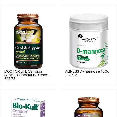
DOCTOR LIFE
Candida
ALINESS
D-mannose 100g
Support Special 120 caps.
£12.92
£15.73