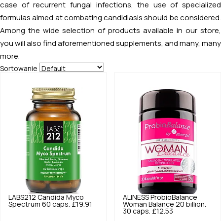
case of recurrent fungal infections, the use of specialized
formulas aimed at combating candidiasis should be considered.
Among the wide selection of products available in our store,
you will also find aforementioned supplements, and many, many
more.
Sortowanie
LABS212
Candida Myco
ALINESS
ProbioBalance
Spectrum 60 caps.
£19.91
Woman Balance 20 billion.
30 caps.
£12.53