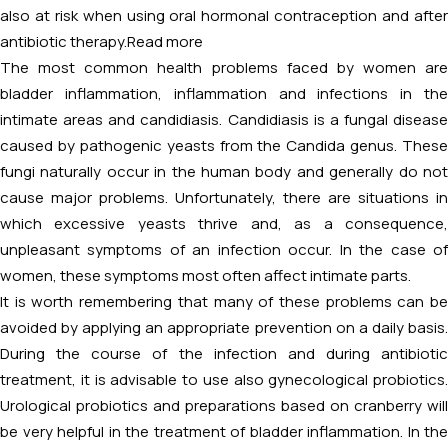
also at risk when using oral hormonal contraception and after
antibiotic therapy.
Read more
The most common health problems faced by women are
bladder inflammation, inflammation and infections in the
intimate areas and candidiasis. Candidiasis is a fungal disease
caused by pathogenic yeasts from the Candida genus. These
fungi naturally occur in the human body and generally do not
cause major problems. Unfortunately, there are situations in
which excessive yeasts thrive and, as a consequence,
unpleasant symptoms of an infection occur. In the case of
women, these symptoms most often affect intimate parts.
It is worth remembering that many of these problems can be
avoided by applying an appropriate prevention on a daily basis.
During the course of the infection and during antibiotic
treatment, it is advisable to use also gynecological probiotics.
Urological probiotics and preparations based on cranberry will
be very helpful in the treatment of bladder inflammation. In the