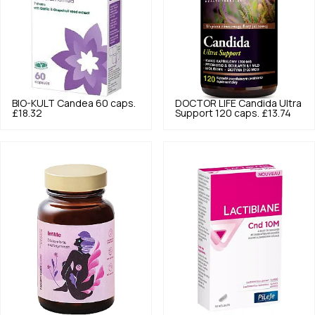
BIO-KULT
Candea 60 caps.
DOCTOR LIFE
Candida Ultra
£18.32
Support 120 caps.
£13.74