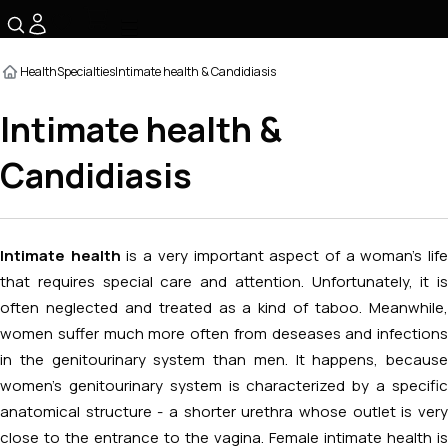
☰
Health
Specialties
Intimate health & Candidiasis
Intimate health &
Candidiasis
Intimate health
is a very important aspect of a woman's lif
that requires special care and attention. Unfortunately, it is
often neglected and treated as a kind of taboo. Meanwhile,
women suffer much more often from deseases and infections
in the genitourinary system than men. It happens, because
women’s genitourinary system is characterized by a specific
anatomical structure - a shorter urethra whose outlet is very
close to the entrance to the vagina. Female intimate health is