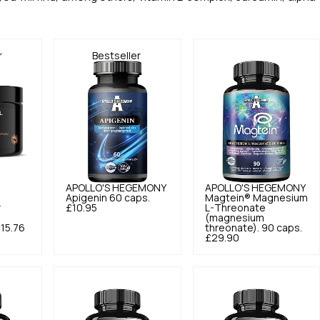
r
Bestseller
APOLLO'S HEGEMONY
APOLLO'S HEGEMONY
Apigenin 60 caps.
Magtein® Magnesium
r
£10.95
L-Threonate
(magnesium
15.76
threonate). 90 caps.
£29.90