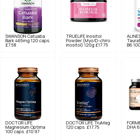
SWANSON
Catuaba
TRUELIFE
Inositol
ALINE
Bark 465mg 120 caps.
Powder (Myo/D-chiro
Taura
£7.58
inositol) 120g
£17.75
B6 100
DOCTOR LIFE
DOCTOR LIFE
TruMag
FORM
Magnesium Optima
120 caps.
£17.75
DHA 6
100 caps.
£10.97