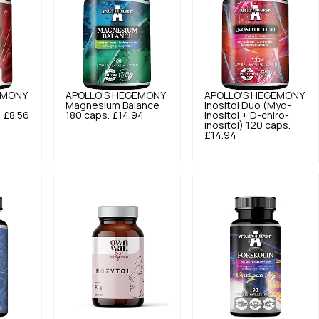
EMONY
APOLLO'S HEGEMONY
APOLLO'S HEGEMONY
Magnesium Balance
Inositol Duo (Myo-
.
£8.56
180 caps.
£14.94
inositol + D-chiro-
inositol) 120 caps.
£14.94