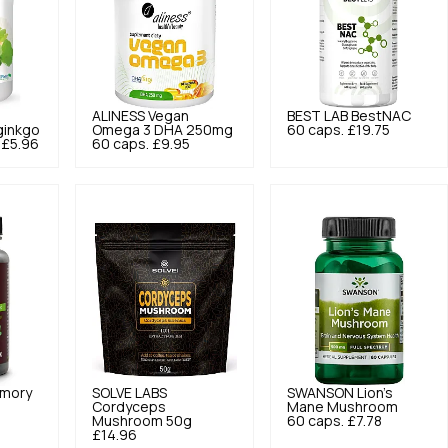
o
ALINESS
Vegan
BEST LAB
BestNAC
ginkgo
Omega 3 DHA 250mg
60 caps.
£19.75
£5.96
60 caps.
£9.95
mory
SOLVE LABS
SWANSON
Lion's
Cordyceps
Mane Mushroom
Mushroom 50g
60 caps.
£7.78
£14.96