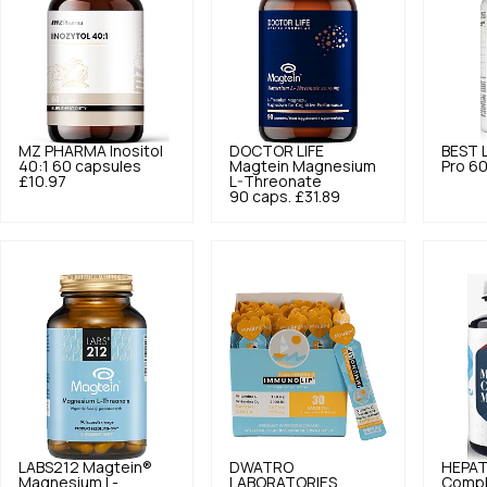
MZ PHARMA
Inositol
DOCTOR LIFE
BEST 
40:1 60 capsules
Magtein Magnesium
Pro 60
£10.97
L-Threonate
90 caps.
£31.89
LABS212
Magtein®
DWATRO
HEPAT
Magnesium L-
LABORATORIES
Compl