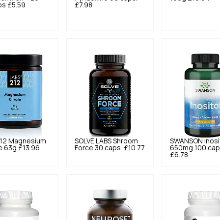
ps
£5.59
£7.98
12
Magnesium
SOLVE LABS
Shroom
SWANSON
Inosi
e 63g
£13.96
Force 30 caps.
£10.77
650mg 100 cap
£6.78