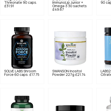
Threonate 90 caps.
ImmunoLip Junior +
90 ca
£31.91
Omega-3 30 sachets
£49.67
SOLVE LABS
Shroom
SWANSON
Inositol
LABS2
Force 60 caps.
£17.75
Powder 227g
£21.74
Citrat