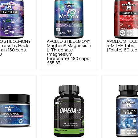
O'S HEGEMONY
APOLLO'S HEGEMONY
APOLLO'S HEG
tress by Hack
Magtein® Magnesium
5-MTHF Tabs
rain 150 caps.
L-Threonate
(Folate) 60 tab
0
(magnesium
threonate). 180 caps.
£55.83