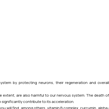
stem by protecting neurons, their regeneration and overal
 extent, are also harmful to our nervous system. The death of
ignificantly contribute to its acceleration.
you will find, among others, vitamin B complex, curcumin, alpha-