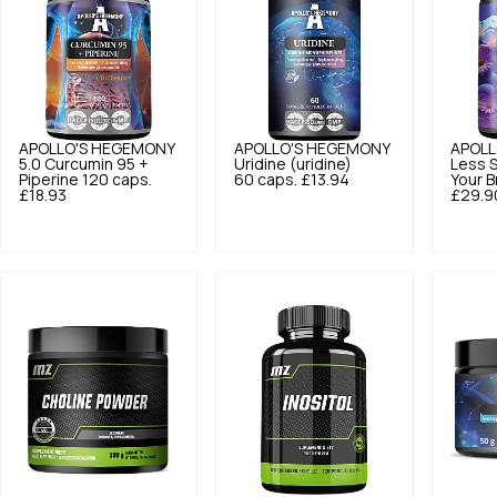
APOLLO'S HEGEMONY
APOLLO'S HEGEMONY
APOLL
5.0
Curcumin 95 +
Uridine (uridine)
Less S
Piperine 120 caps.
60 caps.
£13.94
Your B
£18.93
£29.9