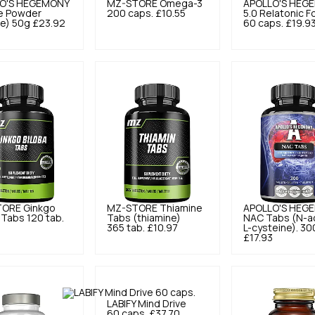
O'S HEGEMONY
MZ-STORE
Omega-3
APOLLO'S HEG
ne Powder
200 caps.
£10.55
5.0
Relatonic F
ne) 50g
£23.92
60 caps.
£19.9
TORE
Ginkgo
MZ-STORE
Thiamine
APOLLO'S HEG
 Tabs 120 tab.
Tabs (thiamine)
NAC Tabs (N-ac
365 tab.
£10.97
L-cysteine). 30
£17.93
LABIFY
Mind Drive
60 caps.
£37.70