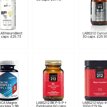
LAB
NeuroBest
LABS212
Curcu
 caps.
£25.73
30 caps.
£25.9
ICA
Magne
LABS212
B6 P-5-P +
LABS212
Myo-In
ex Max + B6
Pyridoxine 60 caps.
100g
£19.94