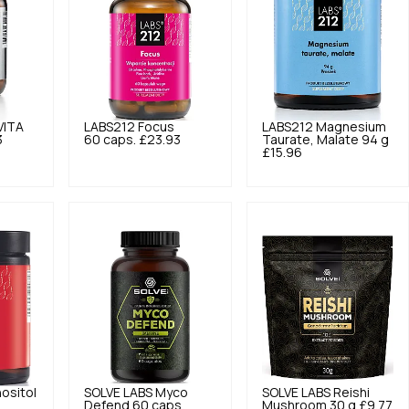
VITA
LABS212
Focus
LABS212
Magnesium
3
60 caps.
£23.93
Taurate, Malate 94 g
£15.96
ositol
SOLVE LABS
Myco
SOLVE LABS
Reishi
Defend 60 caps.
Mushroom 30 g
£9.77