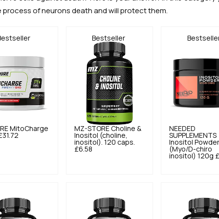
e process of neurons death and will protect them.
Bestseller
Bestseller
Bestselle
RE
MitoCharge
MZ-STORE
Choline &
NEEDED
£31.72
Inositol (choline,
SUPPLEMENTS
inositol). 120 caps.
Inositol Powde
£6.58
(Myo/D-chiro
inositol) 120g
£