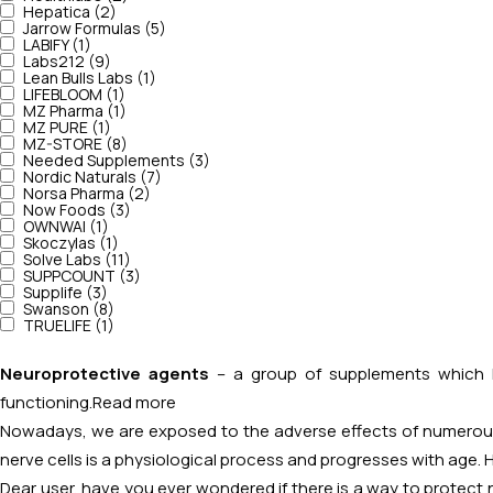
Hepatica (2)
Jarrow Formulas (5)
LABIFY (1)
Labs212 (9)
Lean Bulls Labs (1)
LIFEBLOOM (1)
MZ Pharma (1)
MZ PURE (1)
MZ-STORE (8)
Needed Supplements (3)
Nordic Naturals (7)
Norsa Pharma (2)
Now Foods (3)
OWNWAI (1)
Skoczylas (1)
Solve Labs (11)
SUPPCOUNT (3)
Supplife (3)
Swanson (8)
TRUELIFE (1)
Neuroprotective agents
– a group of supplements which ha
functioning.
Read more
Nowadays, we are exposed to the adverse effects of numerous 
nerve cells is a physiological process and progresses with age. 
Dear user, have you ever wondered if there is a way to protect n