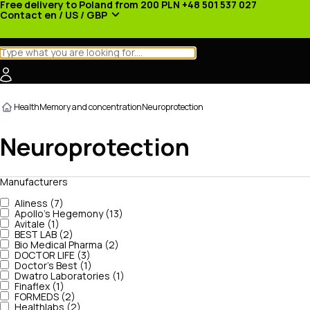
Free delivery to Poland from 200 PLN
+48 501 537 027
Contact
en / US / GBP
Categories
Manufacturers
News
Promotions
Health
Memory and concentration
Neuroprotection
Neuroprotection
Manufacturers
Aliness (7)
Apollo's Hegemony (13)
Avitale (1)
BEST LAB (2)
Bio Medical Pharma (2)
DOCTOR LIFE (3)
Doctor's Best (1)
Dwatro Laboratories (1)
Finaflex (1)
FORMEDS (2)
Healthlabs (2)