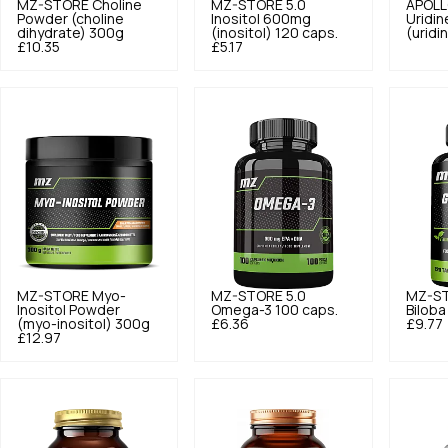
MZ-STORE
Choline
MZ-STORE
5.0
APOLL
Powder (choline
Inositol 600mg
Uridi
dihydrate) 300g
(inositol) 120 caps.
(uridi
£10.35
£5.17
MZ-STORE
Myo-
MZ-STORE
5.0
MZ-S
Inositol Powder
Omega-3 100 caps.
Biloba
(myo-inositol) 300g
£6.36
£9.77
£12.97