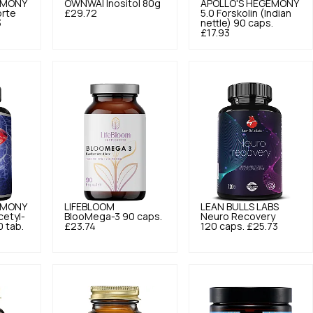
EMONY
OWNWAI
Inositol 80g
APOLLO'S HEGEMONY
orte
£29.72
5.0
Forskolin (Indian
3
nettle) 90 caps.
£17.93
EMONY
LIFEBLOOM
LEAN BULLS LABS
etyl-
BlooMega-3 90 caps.
Neuro Recovery
0 tab.
£23.74
120 caps.
£25.73