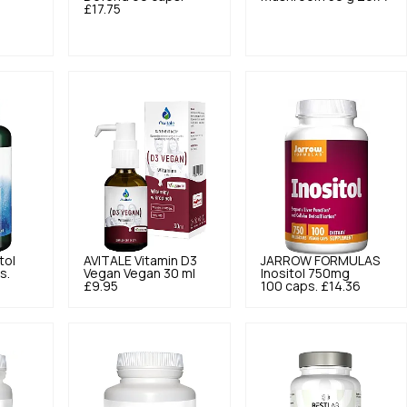
£17.75
tol
AVITALE
Vitamin D3
JARROW FORMULAS
s.
Vegan Vegan 30 ml
Inositol 750mg
£9.95
100 caps.
£14.36