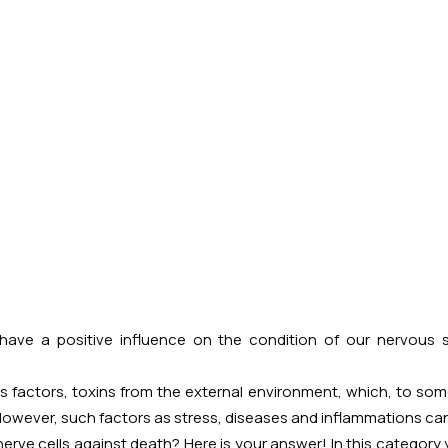
ve a positive influence on the condition of our nervous sy
factors, toxins from the external environment, which, to some
However, such factors as stress, diseases and inflammations can s
erve cells against death? Here is your answer! In this category 