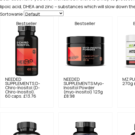
lipoic acid, DHEA and zinc – substances which will slow down th
Sortowanie
Bestseller
Bestseller
NEEDED
NEEDED
MZ PU
SUPPLEMENTS
D-
SUPPLEMENTS
Myo-
270g
Chiro-Inositol (D-
Inositol Powder
Chiro-Inositol).
(myo-inositol) 123g
60 caps.
£13.76
£8.98