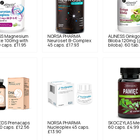
SS
Magnesium
NORSA PHARMA
ALINESS
Ginkg
te 100mg with
Neuroset B-Complex
Biloba 120mg (
 caps.
£11.95
45 caps.
£17.93
biloba). 60 tab.
EDS
Prenacaps
NORSA PHARMA
SKOCZYLAS
Me
0 caps.
£12.56
Nucleoplex 45 caps.
60 caps.
£4.99
£13.90