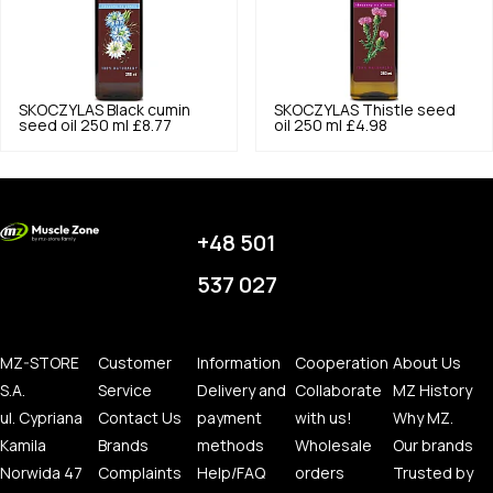
SKOCZYLAS
Black cumin
SKOCZYLAS
Thistle seed
seed oil 250 ml
£8.77
oil 250 ml
£4.98
+48 501
537 027
MZ-STORE
Customer
Information
Cooperation
About Us
S.A.
Service
Delivery and
Collaborate
MZ History
ul. Cypriana
Contact Us
payment
with us!
Why MZ.
Kamila
Brands
methods
Wholesale
Our brands
Norwida 47
Complaints
Help/FAQ
orders
Trusted by