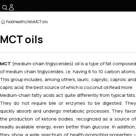
☰
Food
Healthy fats
MCT oils
MCT oils
MCT
(medium-chain triglycerides) oil is a type of fat compose
of medium chain triglycerides, i.e. having 6 to 10 carbon atoms.
This group includes, among others, lauric, caprylic, caproic and
capric acid, the best source of which is coconut oil.
Read more
Medium-chain fatty acids act quite differently from typical fats.
They do not require bile or enzymes to be digested. They
quickly absorb and undergo metabolic processes. They favor
the production of ketone bodies, recognized as a source of
readily available energy, even better than glucose. In addition,
they show a wide spectrum of health-promoting properties –