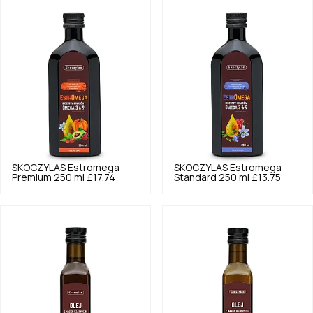
SKOCZYLAS
Estromega
SKOCZYLAS
Estromega
Premium 250 ml
£17.74
Standard 250 ml
£13.75