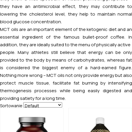
they have an antimicrobial effect, they may contribute to
lowering the cholesterol level, they help to maintain normal
blood glucose concentration.
MCT oils are an important element of the ketogenic diet and an
essential ingredient of the famous bullet-proof coffee. In
addition, they are ideally suited to the menu of physically active
people. Many athletes still believe that energy can be only
provided to the body by means of carbohydrates, whereas fat
is considered the biggest enemy of a hard-earned figure.
Nothing more wrong – MCT oils not only provide energy but also
protect muscle tissue, facilitate fat burning by intensifying
thermogenesis processes while being easily digested and
providing satiety for a long time.
Sortowanie