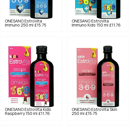
ONESANO
EstroVita
ONESANO
EstroVita
Immuno 250 ml
£15.75
Immuno Kids 150 ml
£11.76
ONESANO
EstroVita Kids
ONESANO
EstroVita Skin
Raspberry 150 ml
£11.76
250 ml
£15.75