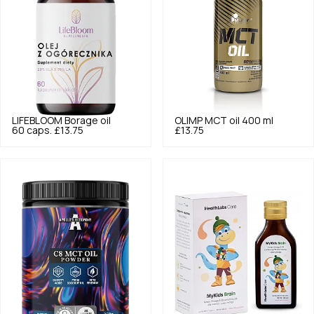
LIFEBLOOM
Borage oil
OLIMP
MCT oil 400 ml
60 caps.
£13.75
£13.75