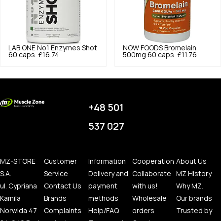
LAB ONE
No1 Enzymes Shot
NOW FOODS
Bromelain
60 caps.
£16.74
500mg 60 caps.
£11.76
+48 501
537 027
MZ-STORE
Customer
Information
Cooperation
About Us
S.A.
Service
Delivery and
Collaborate
MZ History
ul. Cypriana
Contact Us
payment
with us!
Why MZ.
Kamila
Brands
methods
Wholesale
Our brands
Norwida 47
Complaints
Help/FAQ
orders
Trusted by