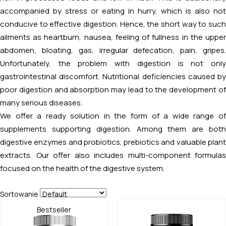
accompanied by stress or eating in hurry, which is also not
conducive to effective digestion. Hence, the short way to such
ailments as heartburn, nausea, feeling of fullness in the upper
abdomen, bloating, gas, irregular defecation, pain, gripes.
Unfortunately, the problem with digestion is not only
gastrointestinal discomfort. Nutritional deficiencies caused by
poor digestion and absorption may lead to the development of
many serious diseases.
We offer a ready solution in the form of a wide range of
supplements supporting digestion. Among them are both
digestive enzymes and probiotics, prebiotics and valuable plant
extracts. Our offer also includes multi-component formulas
focused on the health of the digestive system.
Sortowanie
Bestseller