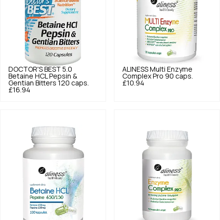
DOCTOR'S BEST
5.0
ALINESS
Multi Enzyme
Betaine HCL Pepsin &
Complex Pro 90 caps.
Gentian Bitters 120 caps.
£10.94
£16.94