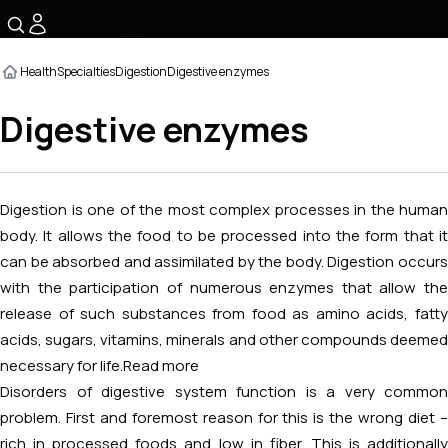
☰
Health
Specialties
Digestion
Digestive enzymes
Digestive enzymes
Digestion is one of the most complex processes in the human
body. It allows the food to be processed into the form that it
can be absorbed and assimilated by the body. Digestion occurs
with the participation of numerous enzymes that allow the
release of such substances from food as amino acids, fatty
acids, sugars, vitamins, minerals and other compounds deemed
necessary for life.
Read more
Disorders of digestive system function is a very common
problem. First and foremost reason for this is the wrong diet –
rich in processed foods and low in fiber. This is additionally