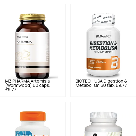
MZ PHARMA
Artemisia
BIOTECH USA
Digestion &
(Wormwood) 60 caps.
Metabolism 60 tab.
£9.77
£9.77