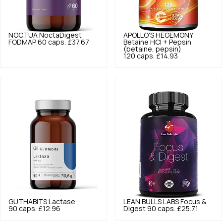
NOCTUA
NoctaDigest
APOLLO'S HEGEMONY
FODMAP 60 caps.
£37.67
Betaine HCl + Pepsin
(betaine, pepsin)
120 caps.
£14.93
GUTHABITS
Lactase
LEAN BULLS LABS
Focus &
90 caps.
£12.96
Digest 90 caps.
£25.71