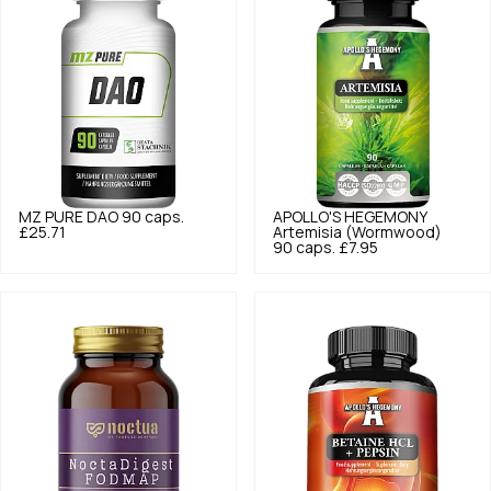
MZ PURE
DAO 90 caps.
APOLLO'S HEGEMONY
£25.71
Artemisia (Wormwood)
90 caps.
£7.95