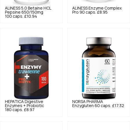
ALINESS
5.0
Betaine HCL
ALINESS
Enzyme Complex
Pepsine 650/150mg
Pro 90 caps.
£8.95
100 caps.
£10.94
HEPATICA
Digestive
NORSA PHARMA
Enzymes + Probiotic
Enzygluten 60 caps.
£17.32
180 caps.
£8.97