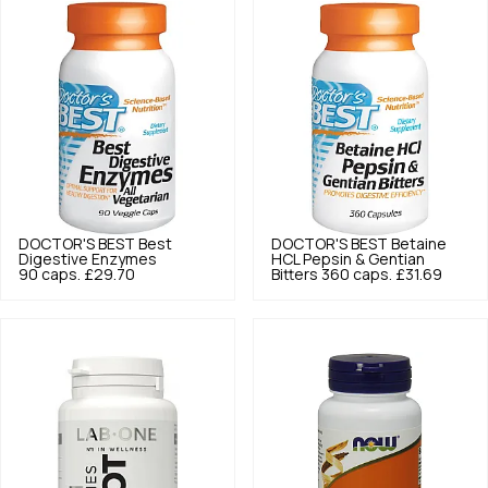
DOCTOR'S BEST
Best
DOCTOR'S BEST
Betaine
Digestive Enzymes
HCL Pepsin & Gentian
90 caps.
£29.70
Bitters 360 caps.
£31.69