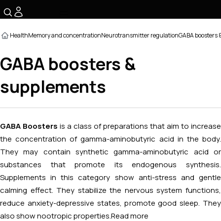
☰
Health
Memory and concentration
Neurotransmitter regulation
GABA boosters 
GABA boosters &
supplements
GABA Boosters
is a class of preparations that aim to increase
the concentration of gamma-aminobutyric acid in the body.
They may contain synthetic gamma-aminobutyric acid or
substances that promote its endogenous synthesis.
Supplements in this category show anti-stress and gentle
calming effect. They stabilize the nervous system functions,
reduce anxiety-depressive states, promote good sleep. They
also show nootropic properties.
Read more