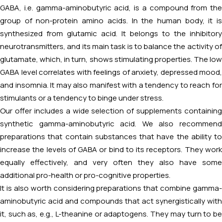
GABA, i.e. gamma-aminobutyric acid, is a compound from the
group of non-protein amino acids. In the human body, it is
synthesized from glutamic acid. It belongs to the inhibitory
neurotransmitters, and its main task is to balance the activity of
glutamate, which, in turn, shows stimulating properties. The low
GABA level correlates with feelings of anxiety, depressed mood,
and insomnia. It may also manifest with a tendency to reach for
stimulants or a tendency to binge under stress.
Our offer includes a wide selection of supplements containing
synthetic gamma-aminobutyric acid. We also recommend
preparations that contain substances that have the ability to
increase the levels of GABA or bind to its receptors. They work
equally effectively, and very often they also have some
additional pro-health or pro-cognitive properties.
It is also worth considering preparations that combine gamma-
aminobutyric acid and compounds that act synergistically with
it, such as, e.g., L-theanine or adaptogens. They may turn to be