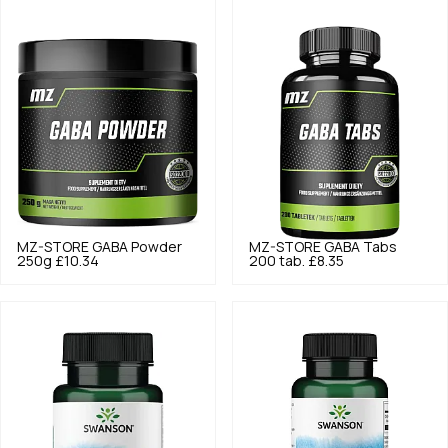
MZ-STORE
GABA Powder
MZ-STORE
GABA Tabs
250g
£10.34
200 tab.
£8.35