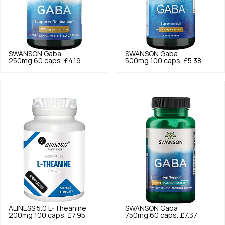
SWANSON
Gaba
SWANSON
Gaba
250mg 60 caps.
£4.19
500mg 100 caps.
£5.38
ALINESS
5.0
L-Theanine
SWANSON
Gaba
200mg 100 caps.
£7.95
750mg 60 caps.
£7.37