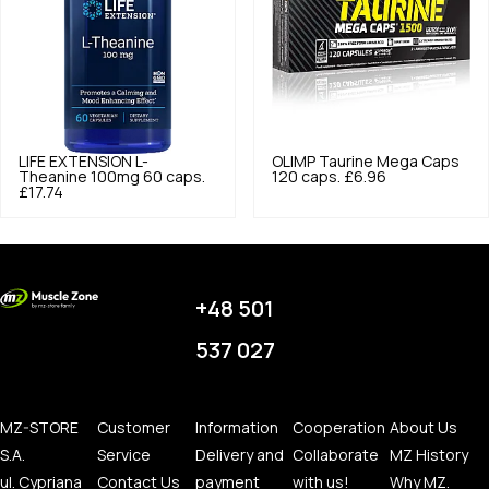
LIFE EXTENSION
L-
OLIMP
Taurine Mega Caps
Theanine 100mg 60 caps.
120 caps.
£6.96
£17.74
+48 501
537 027
MZ-STORE
Customer
Information
Cooperation
About Us
S.A.
Service
Delivery and
Collaborate
MZ History
ul. Cypriana
Contact Us
payment
with us!
Why MZ.