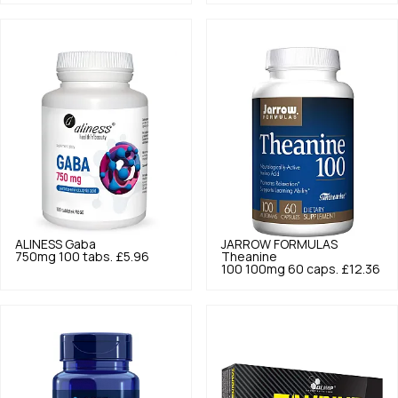
ALINESS
Gaba
JARROW FORMULAS
750mg 100 tabs.
£5.96
Theanine
100 100mg 60 caps.
£12.36