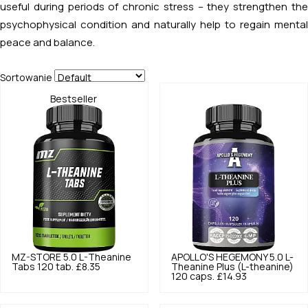
useful during periods of chronic stress – they strengthen the
psychophysical condition and naturally help to regain mental
peace and balance.
Sortowanie
Bestseller
MZ-STORE
5.0
L-Theanine
APOLLO'S HEGEMONY
5.0
L-
Tabs 120 tab.
£8.35
Theanine Plus (L-theanine)
120 caps.
£14.93