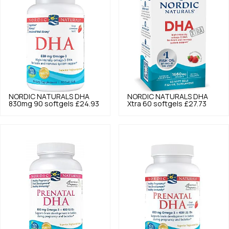
NORDIC NATURALS
DHA
NORDIC NATURALS
DHA
830mg 90 softgels
£24.93
Xtra 60 softgels
£27.73