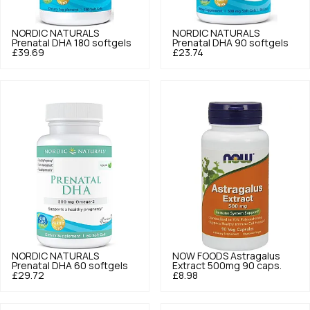
NORDIC NATURALS
NORDIC NATURALS
Prenatal DHA 180 softgels
Prenatal DHA 90 softgels
£39.69
£23.74
NORDIC NATURALS
NOW FOODS
Astragalus
Prenatal DHA 60 softgels
Extract 500mg 90 caps.
£29.72
£8.98