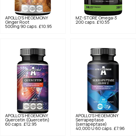
APOLLO'S HEGEMONY
MZ-STORE
Omega-3
Ginger Root
200 caps.
£10.55
500mg 90 caps.
£10.95
APOLLO'S HEGEMONY
APOLLO'S HEGEMONY
Quercetin (Quercetin)
Serrapeptase
60 caps.
£12.95
(serrapeptase)
40,000 U 60 caps.
£7.96