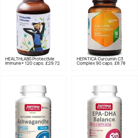
HEALTHLABS
ProtectMe
HEPATICA
Curcumin C3
Immune+ 120 caps.
£29.72
Complex 90 caps.
£8.78