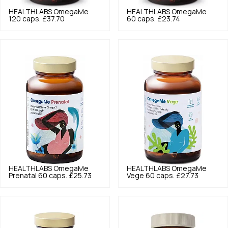
HEALTHLABS
OmegaMe
HEALTHLABS
OmegaMe
120 caps.
£37.70
60 caps.
£23.74
HEALTHLABS
OmegaMe
HEALTHLABS
OmegaMe
Prenatal 60 caps.
£25.73
Vege 60 caps.
£27.73