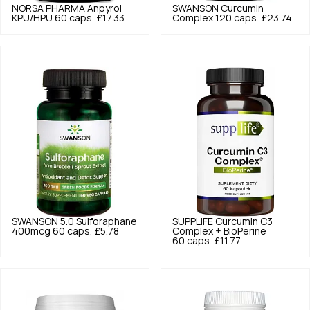
NORSA PHARMA
Anpyrol
SWANSON
Curcumin
KPU/HPU 60 caps.
£17.33
Complex 120 caps.
£23.74
SWANSON
5.0
Sulforaphane
SUPPLIFE
Curcumin C3
400mcg 60 caps.
£5.78
Complex + BioPerine
60 caps.
£11.77