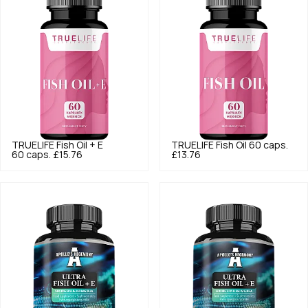
TRUELIFE
Fish Oil + E
TRUELIFE
Fish Oil 60 caps.
60 caps.
£15.76
£13.76