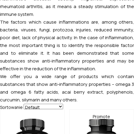
rheumatoid arthritis, as it means a steady stimulation of the
immune system.
The factors which cause inflammations are, among others,
bacteria, viruses, fungi, protozoa, injuries, reduced immunity,
poor diet, lack of physical activity. In the case of inflammation,
the most important thing is to identify the responsible factor
and to eliminate it. It has been demonstrated that some
substances show anti-inflammatory properties and may be
effective in the reduction of the inflammation.
We offer you a wide range of products which contain
substances that show anti-inflammatory properties – omega 3
and omega 6 fatty acids, acai berry extract, polyphenols,
curcumin, silymarin and many others.
Sortowanie
Promote