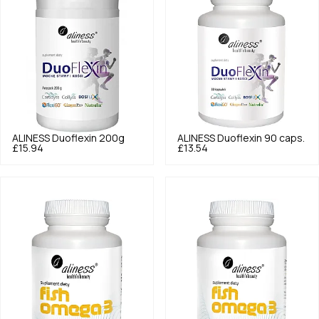
ALINESS
Duoflexin 200g
ALINESS
Duoflexin 90 caps.
£15.94
£13.54