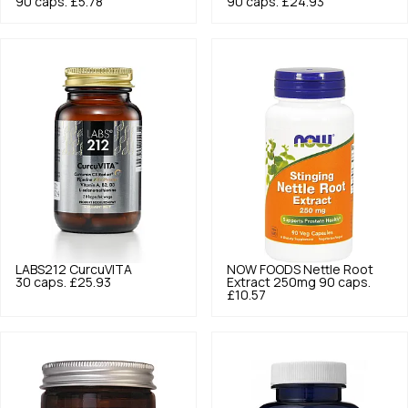
90 caps.
£5.78
90 caps.
£24.93
LABS212
CurcuVITA
NOW FOODS
Nettle Root
30 caps.
£25.93
Extract 250mg 90 caps.
£10.57