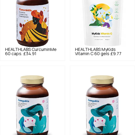
HEALTHLABS
CurcuminMe
HEALTHLABS
MyKids
60 caps.
£34.91
Vitamin C 60 gels
£9.77