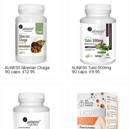
ALINESS
Siberian Chaga
ALINESS
Tulsi 300mg
90 caps.
£12.95
90 caps.
£9.95