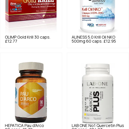
OLIMP
Gold Krill 30 caps.
ALINESS
5.0
Krill Oil NKO
£12.77
500mg 60 caps.
£12.95
HEPATICA
Pau d'Arco
LAB ONE
No1 Quercetin Plus