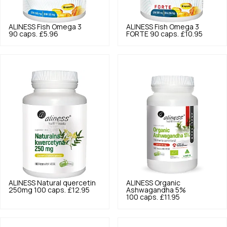
ALINESS
Fish Omega 3
ALINESS
Fish Omega 3
90 caps.
£5.96
FORTE 90 caps.
£10.95
ALINESS
Natural quercetin
ALINESS
Organic
250mg 100 caps.
£12.95
Ashwagandha 5%
100 caps.
£11.95