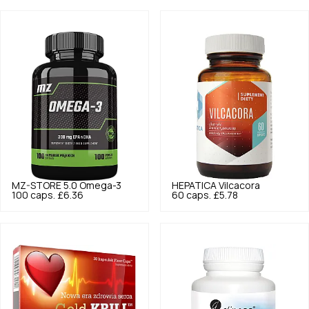
MZ-STORE
5.0
Omega-3
HEPATICA
Vilcacora
100 caps.
£6.36
60 caps.
£5.78