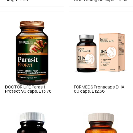
DOCTOR LIFE
Parasit
FORMEDS
Prenacaps DHA
Protect 90 caps.
£13.76
60 caps.
£12.56