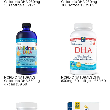
Children's DHA 250mg
Children's DHA 250mg
180 softgels
£21.74
360 softgels
£39.69
NORDIC NATURALS
NORDIC NATURALS
DHA
Children's DHA 530mg
830mg 180 softgels
£39.69
473 ml
£39.69