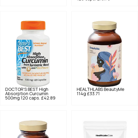
DOCTOR'S BEST
High
HEALTHLABS
BeautyMe
Absorption Curcumin
114g
£33.71
500mg 120 caps.
£42.89