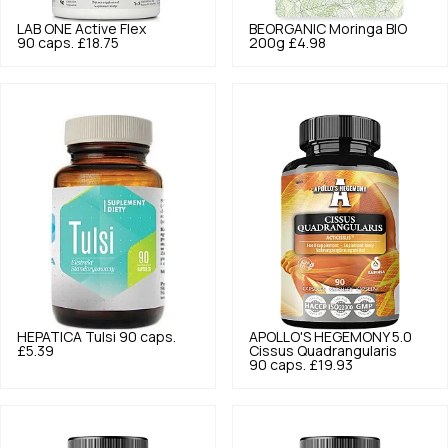
LAB ONE
Active Flex
BEORGANIC
Moringa BIO
90 caps.
£18.75
200g
£4.98
HEPATICA
Tulsi 90 caps.
APOLLO'S HEGEMONY
5.0
£5.39
Cissus Quadrangularis
90 caps.
£19.93