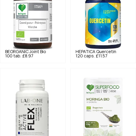
BEORGANIC
Joint Bio
HEPATICA
Quercetin
100 tab.
£8.97
120 caps.
£11.57