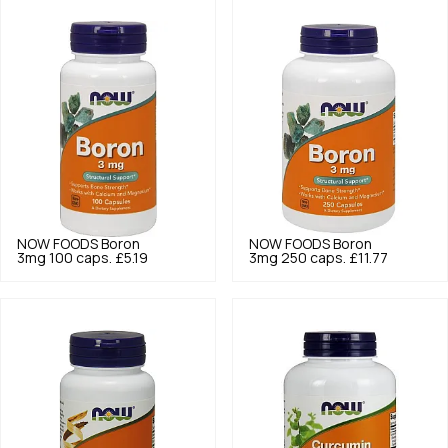
NOW FOODS
Boron
NOW FOODS
Boron
3mg 100 caps.
£5.19
3mg 250 caps.
£11.77