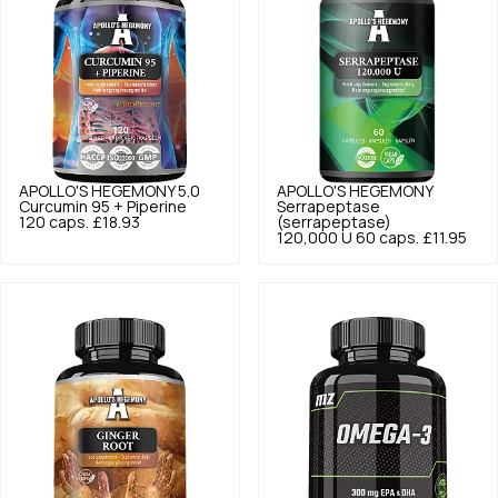
APOLLO'S HEGEMONY
5.0
APOLLO'S HEGEMONY
Curcumin 95 + Piperine
Serrapeptase
120 caps.
£18.93
(serrapeptase)
120,000 U 60 caps.
£11.95