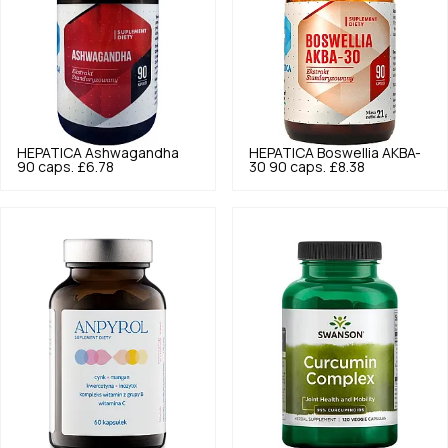
HEPATICA
Ashwagandha
HEPATICA
Boswellia AKBA-
90 caps.
£6.78
30 90 caps.
£8.38