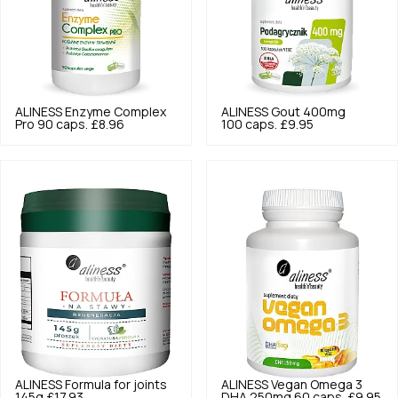
ALINESS
Enzyme Complex
ALINESS
Gout 400mg
Pro 90 caps.
£8.96
100 caps.
£9.95
ALINESS
Formula for joints
ALINESS
Vegan Omega 3
145g
£17.93
DHA 250mg 60 caps.
£9.95