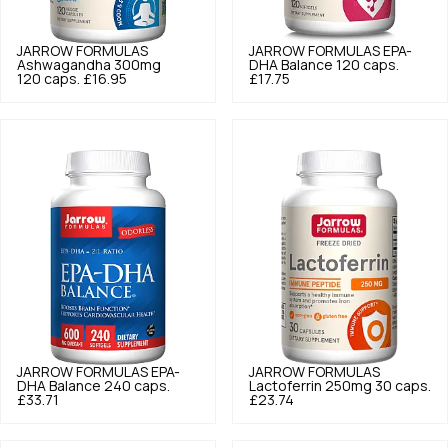
JARROW FORMULAS
JARROW FORMULAS
EPA-
Ashwagandha 300mg
DHA Balance 120 caps.
120 caps.
£16.95
£17.75
JARROW FORMULAS
EPA-
JARROW FORMULAS
DHA Balance 240 caps.
Lactoferrin 250mg 30 caps.
£33.71
£23.74