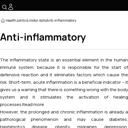
☰
Health
Joints & motor skills
Anti-inflammatory
Anti-inflammatory
The inflammatory state is an essential element in the human
immune system, because it is responsible for the start of
defensive reaction and it eliminates factors which cause the
risk. Short-term, acute inflammation is a beneficial indicator – it
gives us a warning that there is something wrong with the body
system and it stimulates the activation of healing
processes.
Read more
However, the prolonged and chronic inflammation is already a
pathological phenomenon and may cause diabetes,
Hashimoto's disease, obesity, migraines, depression,