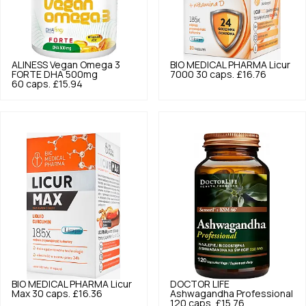
ALINESS
Vegan Omega 3
BIO MEDICAL PHARMA
Licur
FORTE DHA 500mg
7000 30 caps.
£16.76
60 caps.
£15.94
BIO MEDICAL PHARMA
Licur
DOCTOR LIFE
Max 30 caps.
£16.36
Ashwagandha Professional
120 caps.
£15.76