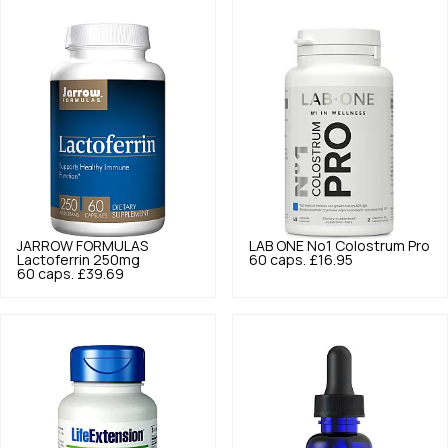
JARROW FORMULAS
LAB ONE
No1 Colostrum Pro
Lactoferrin 250mg
60 caps.
£16.95
60 caps.
£39.69