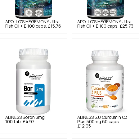
APOLLO'S HEGEMONY
Ultra
APOLLO'S HEGEMONY
Ultra
Fish Oil + E 100 caps.
£15.76
Fish Oil + E 180 caps.
£25.73
ALINESS
Boron 3mg
ALINESS
5.0
Curcumin C3
100 tab.
£4.97
Plus 500mg 60 caps.
£12.95