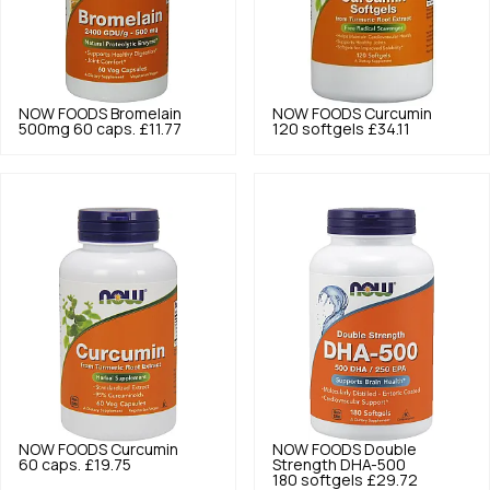
NOW FOODS
Bromelain
NOW FOODS
Curcumin
500mg 60 caps.
£11.77
120 softgels
£34.11
NOW FOODS
Curcumin
NOW FOODS
Double
60 caps.
£19.75
Strength DHA-500
180 softgels
£29.72