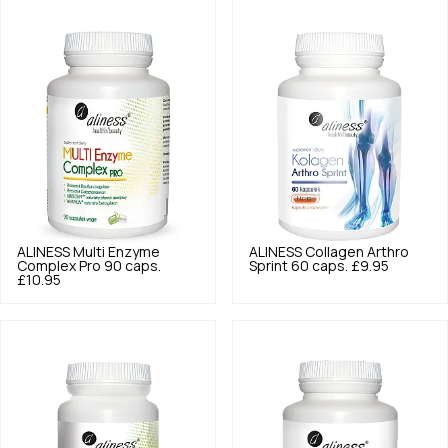
ALINESS
Multi Enzyme
ALINESS
Collagen Arthro
Complex Pro 90 caps.
Sprint 60 caps.
£9.95
£10.95