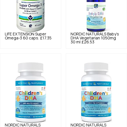
LIFE EXTENSION
Super
NORDIC NATURALS
Baby's
Omega-3 60 caps.
£17.35
DHA Vegetarian 1050mg
30 ml
£26.53
NORDIC NATURALS
NORDIC NATURALS