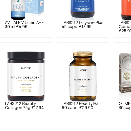
AVITALE
Vitamin A+E
LABS212
L-Lysine Plus
LABS2
30 ml
£4.96
45 caps.
£13.95
Compl
£25.9
LABS212
Beauty
LABS212
Beauty Hair
OLIMP
Collagen 75g
£17.94
60 caps.
£29.90
30 cap