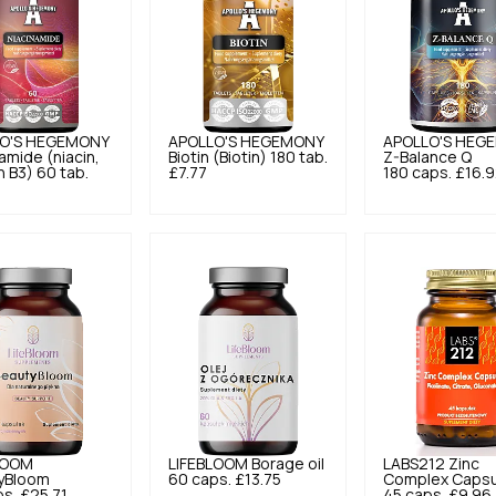
O'S HEGEMONY
APOLLO'S HEGEMONY
APOLLO'S HEG
amide (niacin,
Biotin (Biotin) 180 tab.
Z-Balance Q
n B3) 60 tab.
£7.77
180 caps.
£16.
LOOM
LIFEBLOOM
Borage oil
LABS212
Zinc
yBloom
60 caps.
£13.75
Complex Capsu
ps.
£25.71
45 caps.
£9.96