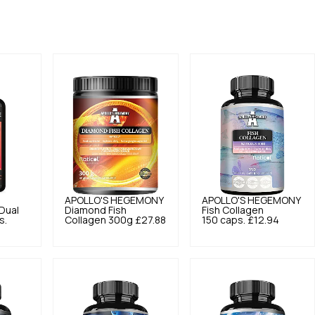
APOLLO'S HEGEMONY
APOLLO'S HEGEMONY
Dual
Diamond Fish
Fish Collagen
s.
Collagen 300g
£27.88
150 caps.
£12.94