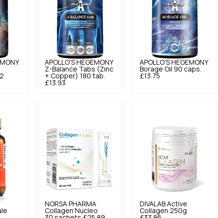
EMONY
APOLLO'S HEGEMONY
APOLLO'S HEGEMONY
Z-Balance Tabs (Zinc
Borage Oil 90 caps.
92
+ Copper) 180 tab.
£13.75
£13.93
NORSA PHARMA
DIVALAB
Active
le
Collagen Nucleo
Collagen 250g
30 sachets
£25.89
£33.86