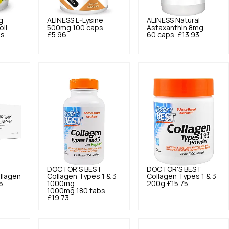
g
ALINESS
L-Lysine
ALINESS
Natural
oil
500mg 100 caps.
Astaxanthin 8mg
s.
£5.96
60 caps.
£13.93
DOCTOR'S BEST
DOCTOR'S BEST
ollagen
Collagen Types 1 & 3
Collagen Types 1 & 3
5
1000mg
200g
£15.75
1000mg 180 tabs.
£19.73