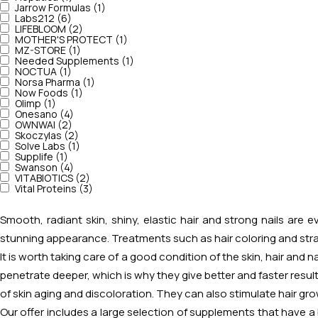
Jarrow Formulas (1)
Labs212 (6)
LIFEBLOOM (2)
MOTHER'S PROTECT (1)
MZ-STORE (1)
Needed Supplements (1)
NOCTUA (1)
Norsa Pharma (1)
Now Foods (1)
Olimp (1)
Onesano (4)
OWNWAI (2)
Skoczylas (2)
Solve Labs (1)
Supplife (1)
Swanson (4)
VITABIOTICS (2)
Vital Proteins (3)
Smooth, radiant skin, shiny, elastic hair and strong nails are
stunning appearance. Treatments such as hair coloring and strai
It is worth taking care of a good condition of the skin, hair and 
penetrate deeper, which is why they give better and faster resul
of skin aging and discoloration. They can also stimulate hair gro
Our offer includes a large selection of supplements that have a b