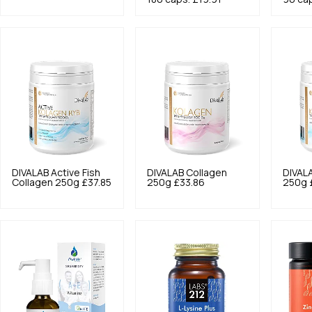
DIVALAB
Active Fish
DIVALAB
Collagen
DIVAL
Collagen 250g
£37.85
250g
£33.86
250g