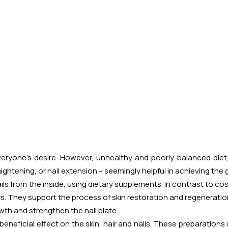
 everyone's desire. However, unhealthy and poorly-balanced diet
ghtening, or nail extension – seemingly helpful in achieving the
nails from the inside, using dietary supplements. In contrast to c
ts. They support the process of skin restoration and regeneration
wth and strengthen the nail plate.
eneficial effect on the skin, hair and nails. These preparations 