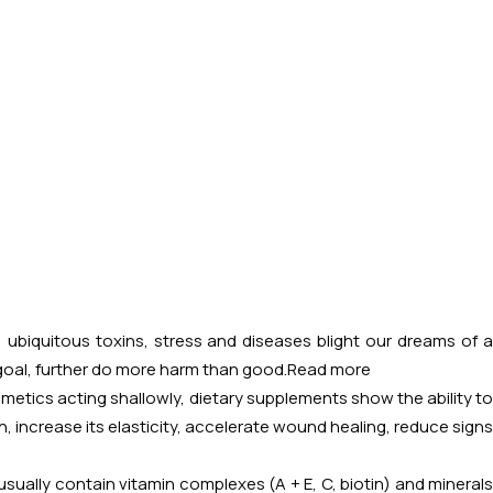
, ubiquitous toxins, stress and diseases blight our dreams of a
 goal, further do more harm than good.
Read more
osmetics acting shallowly, dietary supplements show the ability to
, increase its elasticity, accelerate wound healing, reduce signs
usually contain vitamin complexes (A + E, C, biotin) and minerals