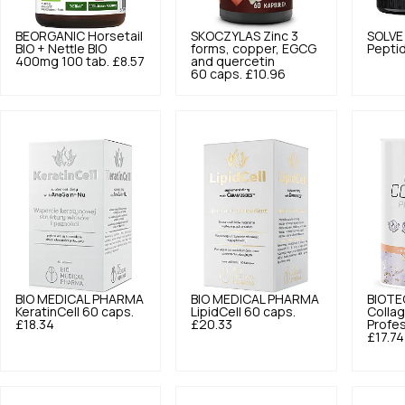
BEORGANIC
Horsetail
SKOCZYLAS
Zinc 3
SOLVE
BIO + Nettle BIO
forms, copper, EGCG
Pepti
400mg 100 tab.
£8.57
and quercetin
60 caps.
£10.96
BIO MEDICAL PHARMA
BIO MEDICAL PHARMA
BIOTE
KeratinCell 60 caps.
LipidCell 60 caps.
Colla
£18.34
£20.33
Profes
£17.74