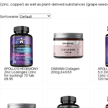
(zinc, copper) as well as plant-derived substances (grape seed e
Sortowanie
APOLLO'S HEGEMONY
OWNWAI
Collagen
APOLL
Zinc Lozenges (zinc
200g
£49.63
5.0
Zi
for sucking) 70 tab.
(zinc 
£8.95
120 ta