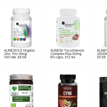
ALINESS
5.0
Organic
ALINESS
Tocotrienols
ALINE
Zinc Trio 15mg
Complex Plus 50mg
2500m
100 tab.
£6.56
60 caps.
£12.94
£5.56