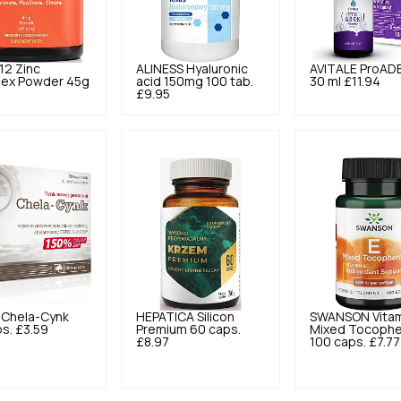
12
Zinc
ALINESS
Hyaluronic
AVITALE
ProAD
ex Powder 45g
acid 150mg 100 tab.
30 ml
£11.94
1
£9.95
Chela-Cynk
HEPATICA
Silicon
SWANSON
Vita
s.
£3.59
Premium 60 caps.
Mixed Tocophe
£8.97
100 caps.
£7.77