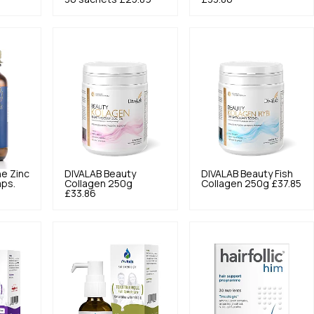
ne Zinc
DIVALAB
Beauty
DIVALAB
Beauty Fish
aps.
Collagen 250g
Collagen 250g
£37.85
£33.86