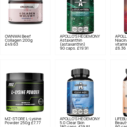
OWNWAI
Beef
APOLLO'S HEGEMONY
APOLL
Collagen 200g
Astaxanthin
Niacin
£49.63
(astaxanthin)
vitami
90 caps.
£19.91
£6.36
MZ-STORE
L-Lysine
APOLLO'S HEGEMONY
LIFEB
Powder 250g
£7.77
5.0
Clear Skin
Beaut
180 caps.
£19.91
90 ca