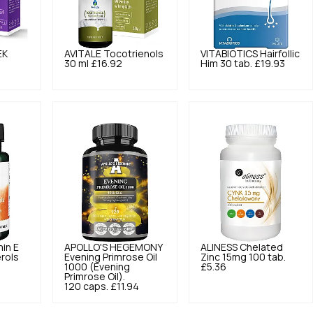
EK
AVITALE
Tocotrienols
VITABIOTICS
Hairfollic
30 ml
£16.92
Him 30 tab.
£19.93
min E
APOLLO'S HEGEMONY
ALINESS
Chelated
rols
Evening Primrose Oil
Zinc 15mg 100 tab.
1000 (Evening
£5.36
Primrose Oil).
120 caps.
£11.94