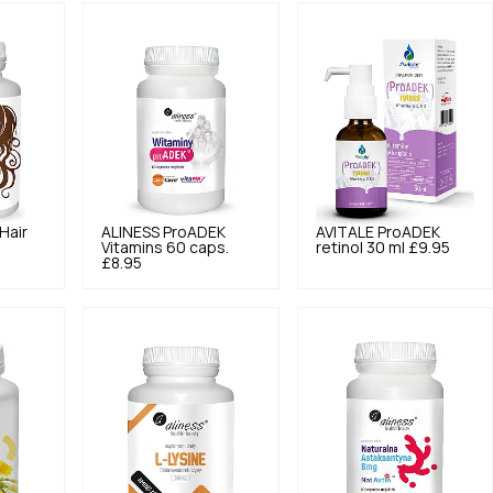
Hair
ALINESS
ProADEK
AVITALE
ProADEK
Vitamins 60 caps.
retinol 30 ml
£9.95
£8.95