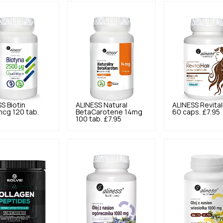
SS
Biotin
ALINESS
Natural
ALINESS
Revital
cg 120 tab.
BetaCarotene 14mg
60 caps.
£7.95
100 tab.
£7.95