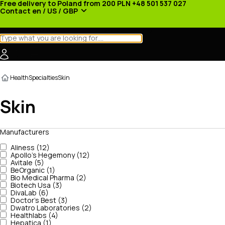
Free delivery to Poland from 200 PLN
+48 501 537 027
Contact
en / US / GBP
Categories
Manufacturers
News
Promotions
Health
Specialties
Skin
Skin
Manufacturers
Aliness (12)
Apollo's Hegemony (12)
Avitale (5)
BeOrganic (1)
Bio Medical Pharma (2)
Biotech Usa (3)
DivaLab (6)
Doctor's Best (3)
Dwatro Laboratories (2)
Healthlabs (4)
Hepatica (1)