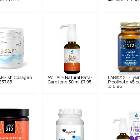
AB
Fish Collagen
AVITALE
Natural Beta-
LABS212
L-Lysi
£37.85
Carotene 30 ml
£7.95
Picolinate 45 c
£10.96