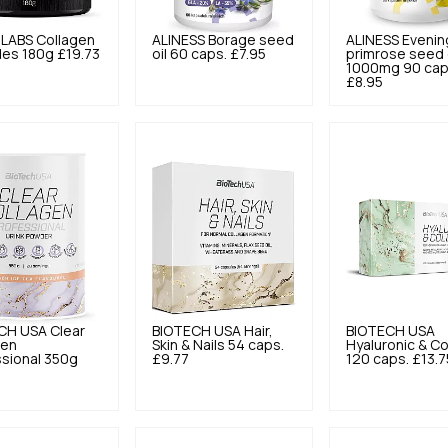
 LABS
Collagen
ALINESS
Borage seed
ALINESS
Evenin
des 180g
£19.73
oil 60 caps.
£7.95
primrose seed 
1000mg 90 cap
£8.95
CH USA
Clear
BIOTECH USA
Hair,
BIOTECH USA
gen
Skin & Nails 54 caps.
Hyaluronic & C
sional 350g
£9.77
120 caps.
£13.7