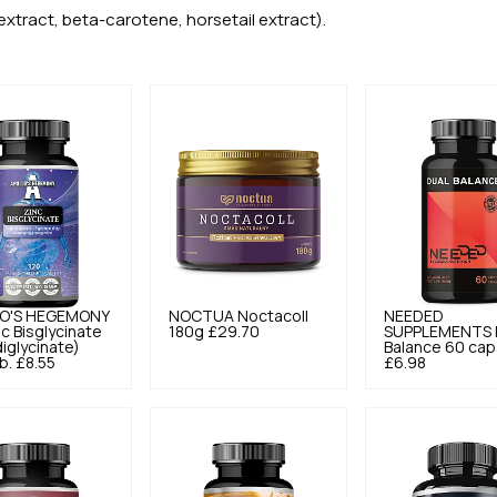
xtract, beta-carotene, horsetail extract).
O'S HEGEMONY
NOCTUA
Noctacoll
NEEDED
nc Bisglycinate
180g
£29.70
SUPPLEMENTS
diglycinate)
Balance 60 cap
b.
£8.55
£6.98